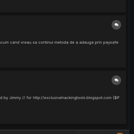
 acum cand vreau sa continui metoda de a adauga prin paysafe
d by Jimmy // for http://exclusivehackingtools.blogspot.com {$IF