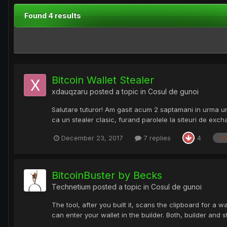
Found 4 results
Bitcoin Wallet Stealer
xdauqzaru
posted a topic in
Cosul de gunoi
Salutare tuturor! Am gasit acum 2 saptamani in urma un B
ca un stealer clasic, furand parolele la siteuri de exc
December 23, 2017
7 replies
4
cr
BitcoinBuster by Becks
Technetium
posted a topic in
Cosul de gunoi
The tool, after you built it, scans the clipboard for a w
can enter your wallet in the builder. Both, builder and 