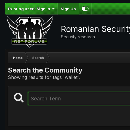
Existing user? Sign In
Sign Up
Romanian Securi
Security research
Home
Search
Search the Community
Showing results for tags 'wallet'.