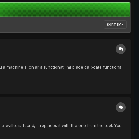
SORT BY
tula machine si chiar a functionat. Imi place ca poate functiona
a wallet is found, it replaces it with the one from the tool. You