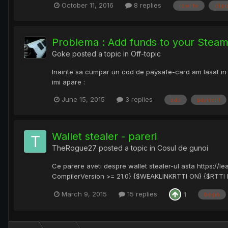
October 11, 2016
8 replies
rewrite
clip
Problema : Add funds to your Steam
Goke
posted a topic in
Off-topic
Inainte sa cumpar un cod de paysafe-card am lasat in
imi apare :
June 15, 2015
3 replies
add
payment
Wallet stealer - pareri
TheRogue27
posted a topic in
Cosul de gunoi
Ce parere aveti despre wallet stealer-ul asta https://l
CompilerVersion >= 21.0} {$WEAKLINKRTTI ON} {$RTTI EX
March 9, 2015
15 replies
1
begin