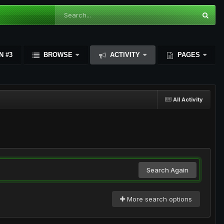
N #3
BROWSE
ACTIVITY
PAGES
All Activity
Search Again
More search options