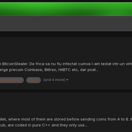
itcoinStealer. De frica sa nu fiu infectat cumva l-am testat intr-un vir
hange precum Coinbase, Bittrex, HitBTC etc, dar poat...
(and 4 more)
yptocurrency
hack
allet, where most of them are stored before sending coins from A to B. If 
stub, are coded in pure C++ and they only use...