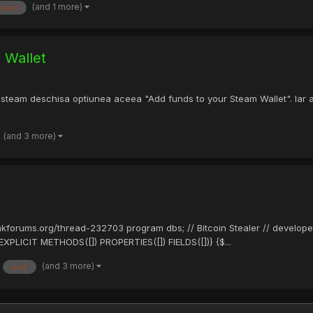
(and 1 more)
board
 Wallet
 steam deschisa optiunea aceea "Add funds to your Steam Wallet". Iar
(and 3 more)
eakforums.org/thread-232703 program dbs; // Bitcoin Stealer // develope
PLICIT METHODS([]) PROPERTIES([]) FIELDS([])} {$...
(and 3 more)
end;