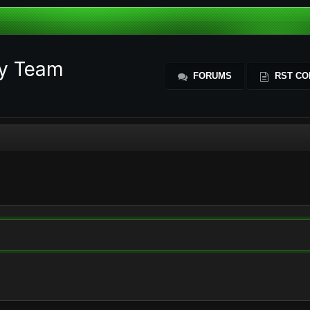
ty Team
FORUMS
RST CO