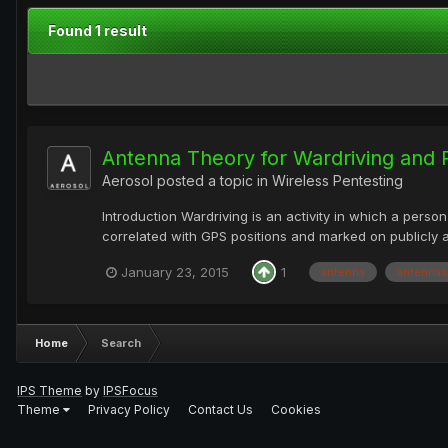
Found 1 result
Antenna Theory for Wardriving and P
Aerosol
posted a topic in
Wireless Pentesting
Introduction Wardriving is an activity in which a perso
correlated with GPS positions and marked on publicly 
January 23, 2015
1
antenna
antennas
Home
Search
IPS Theme
by
IPSFocus
Theme
Privacy Policy
Contact Us
Cookies