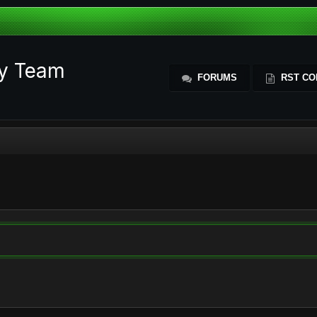
ty Team
FORUMS
RST CO