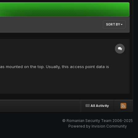
SORT BY
as mounted on the top. Usually, this access point data is
All Activity
© Romanian Security Team 2006-2025
Powered by Invision Community