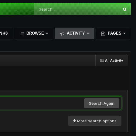
N #3
BROWSE
ACTIVITY
PAGES
All Activity
Search Again
More search options