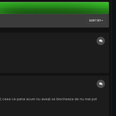
SORT BY
lag ( ceea ce pana acum nu avea) se blocheaza de nu mai pot