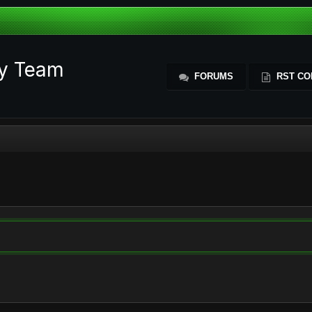
ty Team
FORUMS
RST CO