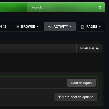
N #3
BROWSE
ACTIVITY
PAGES
All Activity
Search Again
More search options