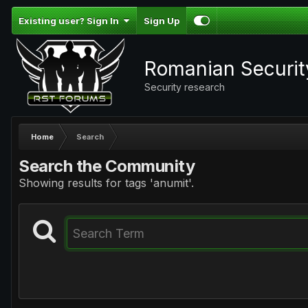
Existing user? Sign In
Sign Up
Romanian Securi
Security research
Home
Search
Search the Community
Showing results for tags 'anumit'.