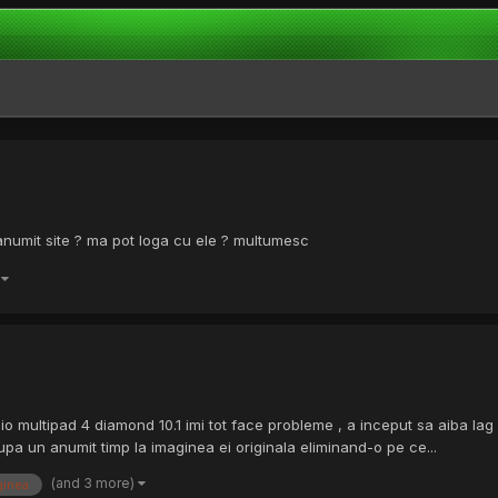
anumit site ? ma pot loga cu ele ? multumesc
)
gio multipad 4 diamond 10.1 imi tot face probleme , a inceput sa aiba 
upa un anumit timp la imaginea ei originala eliminand-o pe ce...
(and 3 more)
ginea