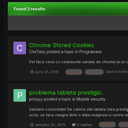
Found 2 results
Chrome Stored Cookies
CrisTany
posted a topic in
Programare
Pot face ceva cu cookieurile salvate de chrome la un 
(and 3 more
June 21, 2015
anumit
chrome
problema tableta prestigio.
proxyy
posted a topic in
Mobile security
Salutare comunitate! De cateva zile tableta mea presti
scrie, se face neagra dintr-o data imaginea si revine d
January 30, 2015
3 replies
anumit
ima