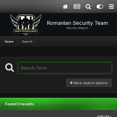
Romanian Security Team
Security research
Home
Search
More search options
Found 3 results
SORT BY