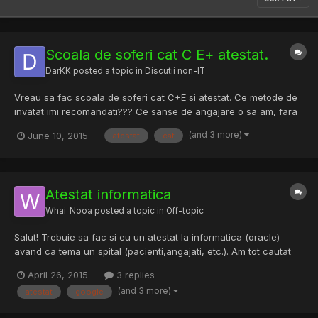
Scoala de soferi cat C E+ atestat.
DarKK
posted a topic in
Discutii non-IT
Vreau sa fac scoala de soferi cat C+E si atestat. Ce metode de
invatat imi recomandati??? Ce sanse de angajare o sa am, fara
experienta .....
(and 3 more)
June 10, 2015
atestat
cat
Atestat informatica
Whai_Nooa
posted a topic in
Off-topic
Salut! Trebuie sa fac si eu un atestat la informatica (oracle)
avand ca tema un spital (pacienti,angajati, etc.). Am tot cautat
pe google, insa nu am gasit nimic bun. O sugestie?
April 26, 2015
3 replies
(and 3 more)
atestat
google