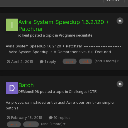
Avira System Speedup 1.6.2.120 +
Patch.rar
io.kent
posted a topic in
Programe securitate
Avira System Speedup 1.6.2.120 + Patch.rar ----------------------
- Avira System Speedup is A Comprehensive, full-Featured
software tool That Will help you to keep your system free of all
(and 3 more)
April 2, 2015
1 reply
avira
disk
unnecessary files. Junk files, obsolete registry entries,
temporary files, Web history, traces and logs ... they...
Batch
DEMonelll98
posted a topic in
Challenges (CTF)
Va provoc sa inchideti antivirusul Avira doar printr-un simplu
batch !
February 18, 2015
10 replies
(and 3 more)
avira
batch