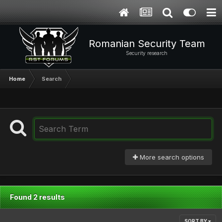
Romanian Security Team
Security research
Home
Search
More search options
Found 2 results
SORT BY