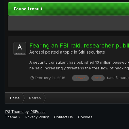
Found 1 result
Fearing an FBI raid, researcher pub
Aerosol
posted a topic in
Stiri securitate
A security consultant has published 10 million passwo
he said increasingly threatens the free flow of hacking
(and 3 more
February 11, 2015
brown
data
Home
Search
IPS Theme
by
IPSFocus
Theme
Privacy Policy
Contact Us
Cookies