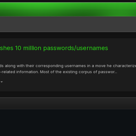
lishes 10 million passwords/usernames
rds along with their corresponding usernames in a move he characterize
-related information. Most of the existing corpus of passwor...
)