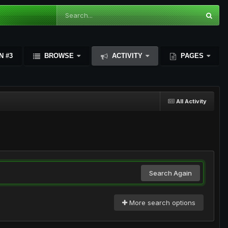
N #3
BROWSE
ACTIVITY
PAGES
All Activity
Search Again
More search options