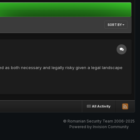
SORT BY
d as both necessary and legally risky given a legal landscape
All Activity
© Romanian Security Team 2006-2025
Powered by Invision Community