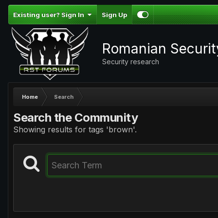
Existing user? Sign In
Sign Up
Romanian Securi
Security research
Home
Search
Search the Community
Showing results for tags 'brown'.