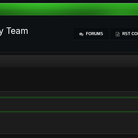
ty Team
FORUMS
RST CO