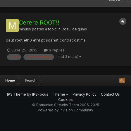
Cerere ROOT!!
minuss
posted a topic in
Cosul de gunoi
caut root eth0 eth1 pt scanat contracost.ms
June 25, 2015
3 replies
(and 3 more)
caut
contracost.ms
Home
Search
IPS Theme
by
IPSFocus
Theme
Privacy Policy
Contact Us
Cookies
© Romanian Security Team 2006-2025
Powered by Invision Community