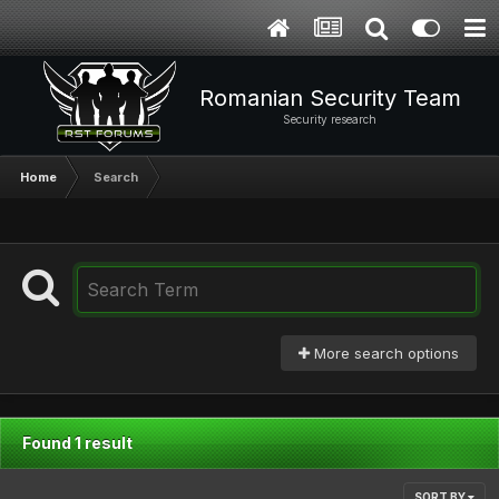
Romanian Security Team
Security research
Home
Search
More search options
Found 1 result
SORT BY