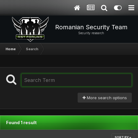
Romanian Security Team
Security research
Home
Search
More search options
Found 1 result
SORT BY