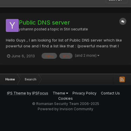
Public DNS server
yohannn
posted a topic in
Stiri securitate
Hello Guys , I am looking for list of Public DNS server which like
powerful one and I find a list like that : (powerful means that I
like to have DNS server which should be fast ,reliable ,high
(and 2 more)
June 6, 2013
ddos
dns
speed and always available) but I want more, anybody has idea
how can I find more? 4.2.2.4 216.52.65.1 2...
Home
Search
IPS Theme
by
IPSFocus
Theme
Privacy Policy
Contact Us
Cookies
© Romanian Security Team 2006-2025
Powered by Invision Community