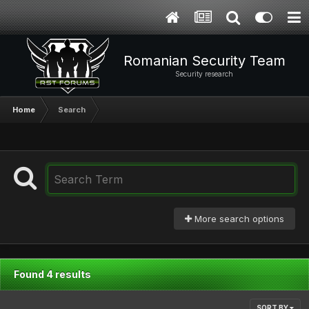
Romanian Security Team
Security research
Home
Search
More search options
Found 4 results
SORT BY