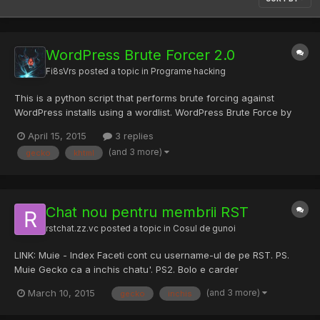
WordPress Brute Forcer 2.0
Fi8sVrs
posted a topic in
Programe hacking
This is a python script that performs brute forcing against
WordPress installs using a wordlist. WordPress Brute Force by
Claudio Viviani Inspired by xSecurity's WordPress Brute
April 15, 2015
3 replies
Muliththreading Tested on Wordpress 3.x and 4.x Disclaimer:
(and 3 more)
gecko
khtml
This tool is intended for educational purposes only and the a...
Chat nou pentru membrii RST
rstchat.zz.vc
posted a topic in
Cosul de gunoi
LINK: Muie - Index Faceti cont cu username-ul de pe RST. PS.
Muie Gecko ca a inchis chatu'. PS2. Bolo e carder
(and 3 more)
March 10, 2015
gecko
inchis