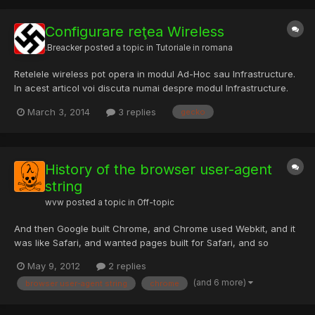
Configurare reţea Wireless
.Breacker
posted a topic in
Tutoriale in romana
Retelele wireless pot opera in modul Ad-Hoc sau Infrastructure.
In acest articol voi discuta numai despre modul Infrastructure.
Pentru a realiza o retea wireless aveti nevoie de un router
March 3, 2014
3 replies
gecko
wireless sau un Access Point si de echipamente cu capabilitati
de conectare wireless (notebook, desktop, PDA, Pl...
History of the browser user-agent
string
wvw
posted a topic in
Off-topic
And then Google built Chrome, and Chrome used Webkit, and it
was like Safari, and wanted pages built for Safari, and so
pretended to be Safari. And thus Chrome used WebKit, and
May 9, 2012
2 replies
pretended to be Safari, and WebKit pretended to be KHTML, and
(and 6 more)
browser user-agent string
chrome
KHTML pretended to be Gecko, and all browsers pretended to
be...