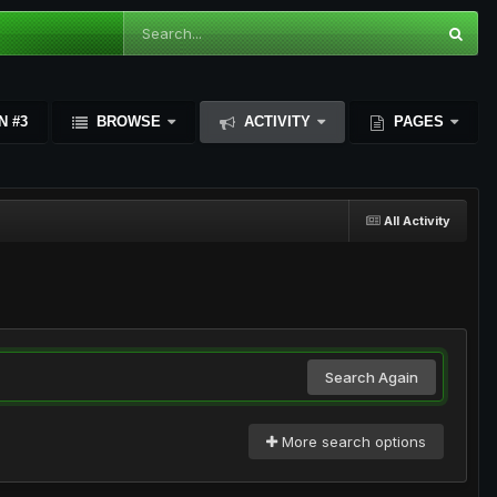
N #3
BROWSE
ACTIVITY
PAGES
All Activity
Search Again
More search options