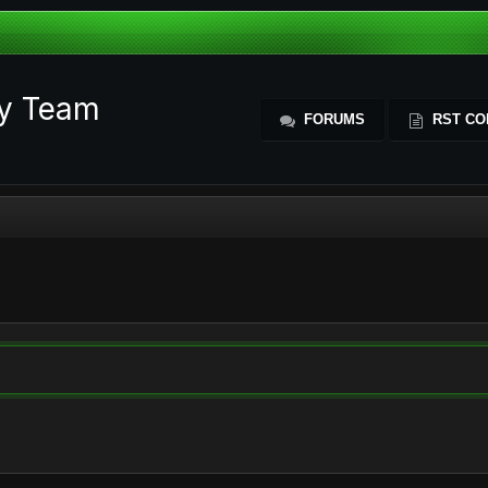
ty Team
FORUMS
RST CO