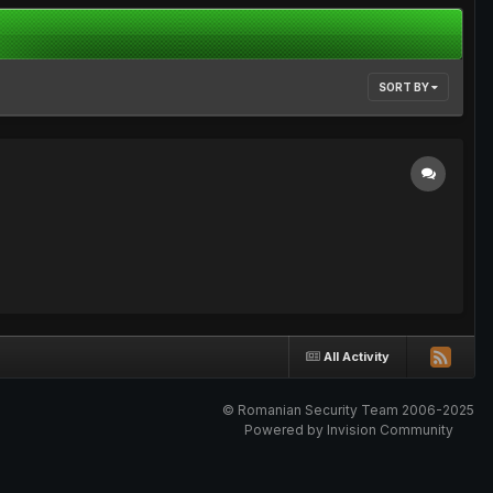
SORT BY
All Activity
© Romanian Security Team 2006-2025
Powered by Invision Community