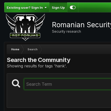
Existing user? Sign In
Sign Up
Romanian Securi
Security research
Home
Search
Search the Community
Showing results for tags 'hank'.