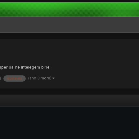
sper sa ne intelegem bine!
(and 3 more)
domeniu