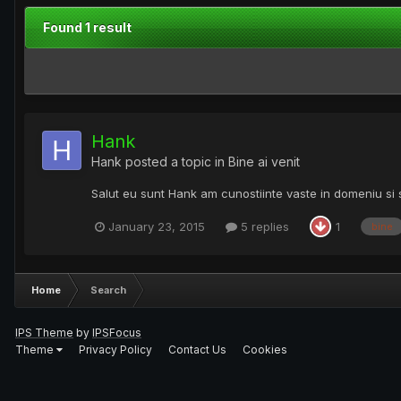
Found 1 result
Hank
Hank
posted a topic in
Bine ai venit
Salut eu sunt Hank am cunostiinte vaste in domeniu si 
January 23, 2015
5 replies
1
bine
Home
Search
IPS Theme
by
IPSFocus
Theme
Privacy Policy
Contact Us
Cookies