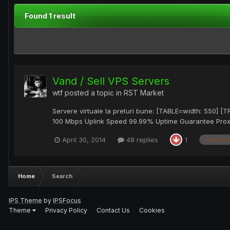
Found 1 result
Vand / Sell VPS Servers
wtf
posted a topic in
RST Market
Servere virtuale la preturi bune: [TABLE=width: 550] 
100 Mbps Uplink Speed 99.99% Uptime Guarantee ProxM
April 30, 2014
48 replies
1
cheap w
Home
Search
IPS Theme
by
IPSFocus
Theme
Privacy Policy
Contact Us
Cookies