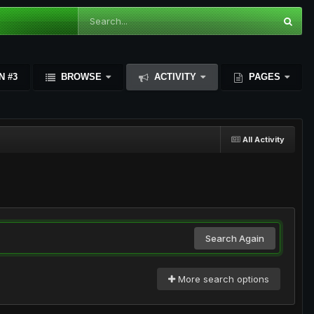
N #3
BROWSE
ACTIVITY
PAGES
All Activity
Search Again
More search options