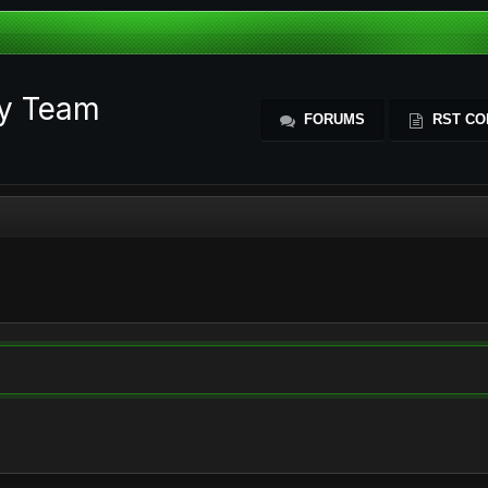
ty Team
FORUMS
RST CO