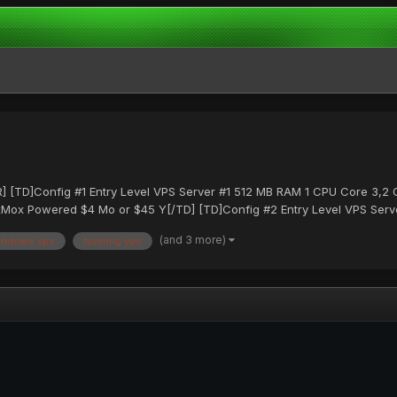
[TR] [TD]Config #1 Entry Level VPS Server #1 512 MB RAM 1 CPU Core 3,
ox Powered $4 Mo or $45 Y[/TD] [TD]Config #2 Entry Level VPS Serve
(and 3 more)
indows vps
hosting vps