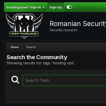
Existing user? Sign In
Sign Up
Romanian Securi
Security research
Home
Search
Search the Community
Showing results for tags 'hosting vps'.