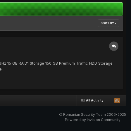
SORT BY
2 GHz 15 GB RAID1 Storage 150 GB Premium Traffic HDD Storage
...
All Activity
© Romanian Security Team 2006-2025
Powered by Invision Community