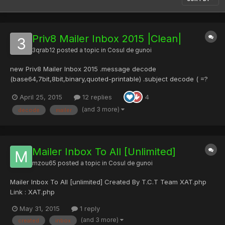
Priv8 Mailer Inbox 2015 |Clean|
3qrab12
posted a topic in
Cosul de gunoi
new Priv8 Mailer Inbox 2015 .message decode
(base64,7bit,8bit,binary,quoted-printable) .subject decode ( =?
utf-8?Q?subject?= ) .header decode .Text to Encrypt .Select
April 25, 2015
12 replies
4
Sender Name,Select Sender Email,Select Subject .Smtp .SSL
Priv8 Mailer Inbox 2015 - Pastebin.com [/b][/center]
(and 3 more)
decode
mailer
Mailer Inbox To All [Unlimited]
mzou65
posted a topic in
Cosul de gunoi
Mailer Inbox To All [unlimited] Created By T.C.T Team XAT.php
Link : XAT.php
May 31, 2015
1 reply
(and 3 more)
created
inbox