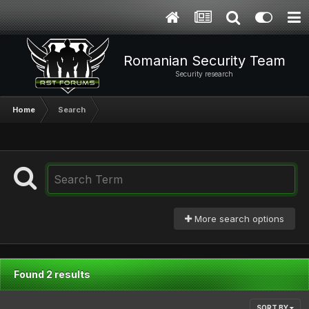
Romanian Security Team
Security research
Home
Search
More search options
Found 2 results
SORT BY