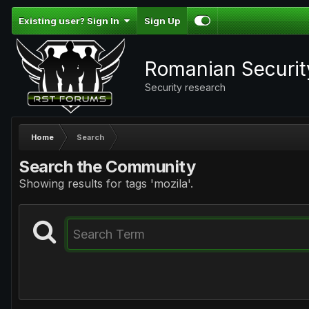
Existing user? Sign In
Sign Up
Romanian Securi
Security research
Home
Search
Search the Community
Showing results for tags 'mozila'.