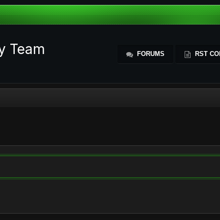
ty Team
FORUMS
RST CO