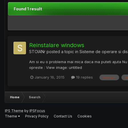
Found 1 result
Reinstalare windows
STOIANr
posted a topic in
Sisteme de operare si dis
Am si eu o problema mai mica daca ma puteti ajuta Nu 
opreste : View image: untitled
January 16, 2015
19 replies
aproape
m
Home
Search
IPS Theme
by
IPSFocus
Theme
Privacy Policy
Contact Us
Cookies