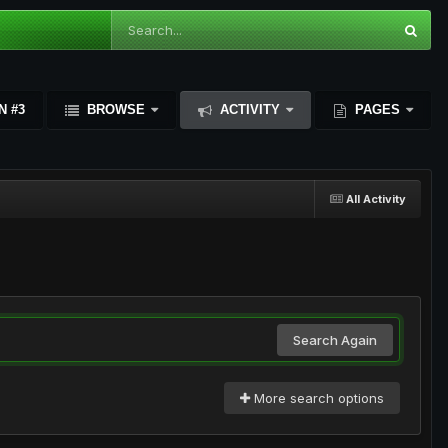
N #3
BROWSE
ACTIVITY
PAGES
All Activity
Search Again
More search options