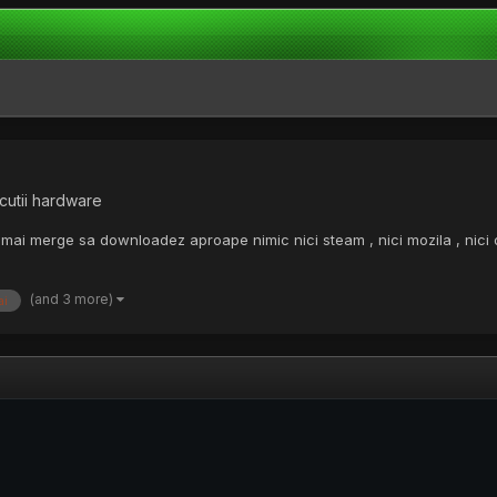
cutii hardware
mai merge sa downloadez aproape nimic nici steam , nici mozila , nici
(and 3 more)
ai