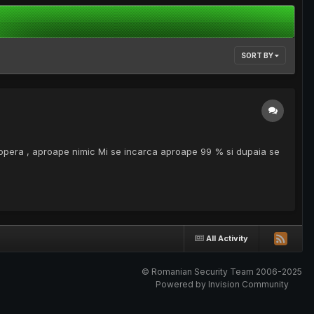
SORT BY
 opera , aproape nimic Mi se incarca aproape 99 % si dupaia se
All Activity
© Romanian Security Team 2006-2025
Powered by Invision Community