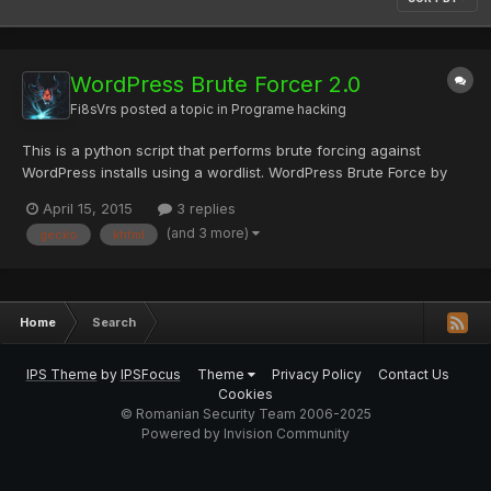
WordPress Brute Forcer 2.0
Fi8sVrs
posted a topic in
Programe hacking
This is a python script that performs brute forcing against
WordPress installs using a wordlist. WordPress Brute Force by
Claudio Viviani Inspired by xSecurity's WordPress Brute
April 15, 2015
3 replies
Muliththreading Tested on Wordpress 3.x and 4.x Disclaimer:
(and 3 more)
gecko
khtml
This tool is intended for educational purposes only and the a...
Home
Search
IPS Theme
by
IPSFocus
Theme
Privacy Policy
Contact Us
Cookies
© Romanian Security Team 2006-2025
Powered by Invision Community