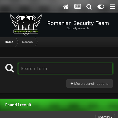
Romanian Security Team
Security research
Home
Search
More search options
Found 1 result
SORT BY