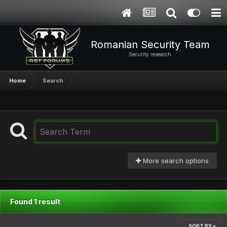
Romanian Security Team
Security research
Home
Search
More search options
Found 1 result
SORT BY