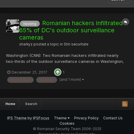
Romanian hackers infiltrated
hacking
65% of DC's outdoor surveillance
cameras
sharkyz
posted a topic in
Stiri securitate
Washington (CNN): Two Romanian hackers infiltrated nearly
two-thirds of the outdoor surveillance cameras in Washington,
DC, as part of an extortion scheme, according to federal court
December 21, 2017
1
documents. In a criminal complaint filed last week in the US
District Court for the District of Columbia, t...
(and 1 more)
washington
cameras
Home
Search
IPS Theme
by
IPSFocus
Theme
Privacy Policy
Contact Us
Cookies
© Romanian Security Team 2006-2025