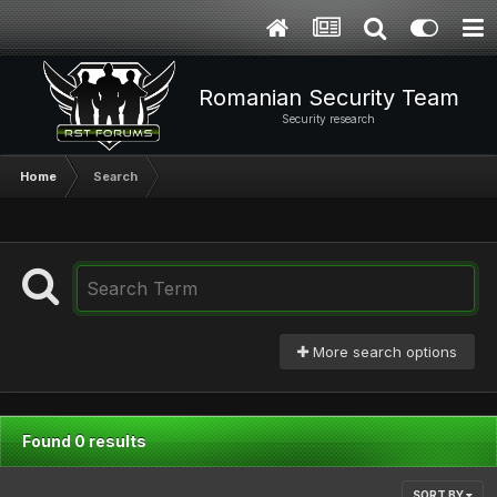
Romanian Security Team
Security research
Home
Search
More search options
Found 0 results
SORT BY