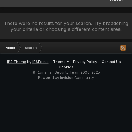
There were no results for your search. Try broadening
your criteria or choosing a different content area.
Home
Search
IPS Theme
by
IPSFocus
Theme
Privacy Policy
Contact Us
Cookies
© Romanian Security Team 2006-2025
Powered by Invision Community