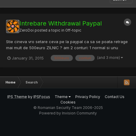
Intrebare Withdrawal Paypal
ZeroDoi
posted a topic in
Off-topic
Stie cineva vro setare ceva pe la paypal ca sa se poata retrage
mai mult de 500euro ZILNIC ? am 2 conturi: 1 normal si unu
business, ambele verificate.
(and 3 more)
January 31, 2015
500euro
conturi
Home
Search
IPS Theme
by
IPSFocus
Theme
Privacy Policy
Contact Us
Cookies
© Romanian Security Team 2006-2025
Powered by Invision Community