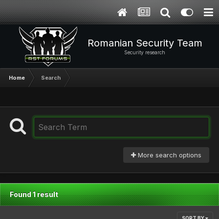
Romanian Security Team
Security research
Home
Search
More search options
Found 1 result
SORT BY