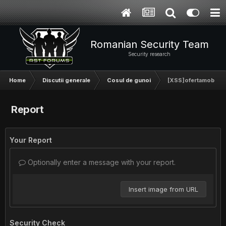
Romanian Security Team
Security research
Home
Discutii generale
Cosul de gunoi
[XSS]ofertamobila.r
Report
Your Report
Optionally enter a message with your report.
Insert image from URL
Security Check