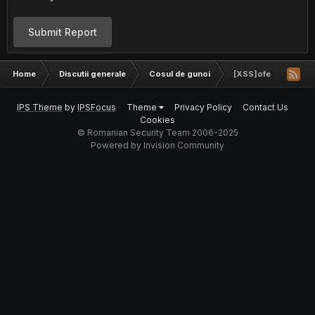
Submit Report
Home
Discutii generale
Cosul de gunoi
[XSS]ofertamobila.r
IPS Theme
by
IPSFocus
Theme
Privacy Policy
Contact Us
Cookies
© Romanian Security Team 2006-2025
Powered by Invision Community