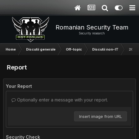
Romanian Security Team
Security research
Home
Discutii generale
Off-topic
Discutii non-IT
2016:
Report
Your Report
Optionally enter a message with your report.
Insert image from URL
Security Check