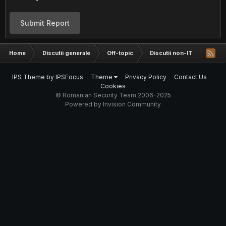
Submit Report
Home
Discutii generale
Off-topic
Discutii non-IT
2016:
IPS Theme
by
IPSFocus
Theme
Privacy Policy
Contact Us
Cookies
© Romanian Security Team 2006-2025
Powered by Invision Community