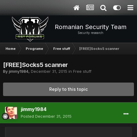
Romanian Security Team
Security research
Home
Programe
Free stuff
[FREE]Socks5 scanner
[FREE]Socks5 scanner
By
jimmy1984
,
December 31, 2015
in
Free stuff
Reply to this topic
jimmy1984
Posted
December 31, 2015