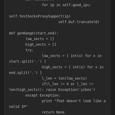
                for ip in self.good_ips:
self.testSocksProxySupport(ip)
                        self.buf.truncate(0)
def genRange(start,end):
        low_sects = []
        high_sects = []
        try:
                low_sects = [ int(x) for x in 
start.split('.') ]
                high_sects = [ int(x) for x in 
end.split('.') ]
                l_len = len(low_sects)
                if(l_len != 4 or l_len != 
len(high_sects)): raise Exception('yikes')
        except Exception:
                print "That doesn't look like a 
valid IP"
                return None