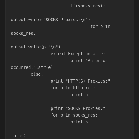
                        if(socks_res):
output.write("SOCKS Proxies:\n")
                                for p in 
socks_res:
output.write(p+"\n")
                except Exception as e:
                        print "An error 
occurred:",str(e)
        else:
                print "HTTP(S) Proxies:"
                for p in http_res:
                        print p
                print "SOCKS Proxies:"
                for p in socks_res:
                        print p
main()