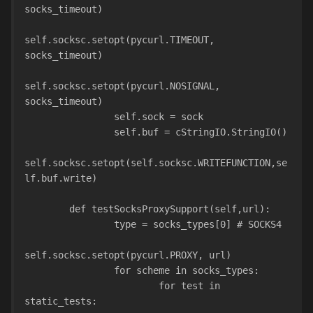
socks_timeout)
self.socksc.setopt(pycurl.TIMEOUT, 
socks_timeout)
self.socksc.setopt(pycurl.NOSIGNAL, 
socks_timeout)
                self.sock = sock
                self.buf = cStringIO.StringIO()
self.socksc.setopt(self.socksc.WRITEFUNCTION,se
lf.buf.write)
        def testSocksProxySupport(self,url):
                type = socks_types[0] # SOCKS4
self.socksc.setopt(pycurl.PROXY, url)
                for scheme in socks_types:
                        for test in 
static_tests: