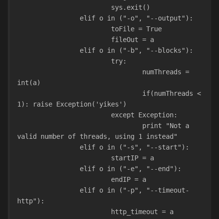
                        sys.exit()
                elif o in ("-o", "--output"):
                        toFile = True
                        fileOut = a
                elif o in ("-b", "--blocks"):
                        try:
                                numThreads = 
int(a)
                                if(numThreads < 
1): raise Exception('yikes')
                        except Exception:
                                print "Not a 
valid number of threads, using 1 instead"
                elif o in ("-s", "--start"):
                        startIP = a
                elif o in ("-e", "--end"):
                        endIP = a
                elif o in ("-p", "--timeout-
http"):
                        http_timeout = a