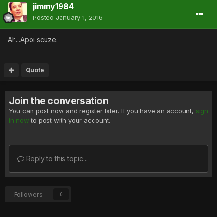
jimmy1984
Posted
January 1, 2016
Ah...Apoi scuze.
Quote
Join the conversation
You can post now and register later. If you have an account,
sign
in now
to post with your account.
Reply to this topic...
Followers
0