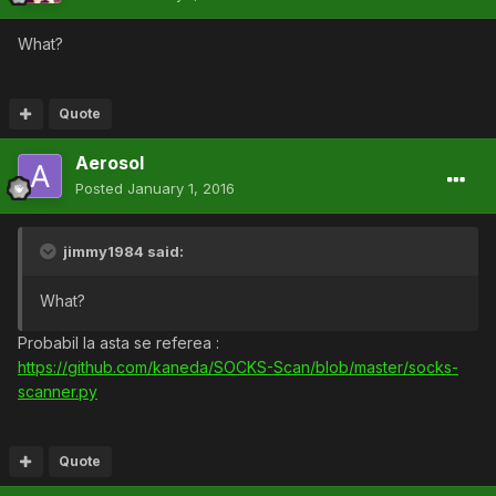
What?
Quote
AerosoI
Posted
January 1, 2016
jimmy1984 said:
What?
Probabil la asta se referea :
https://github.com/kaneda/SOCKS-Scan/blob/master/socks-
scanner.py
Quote