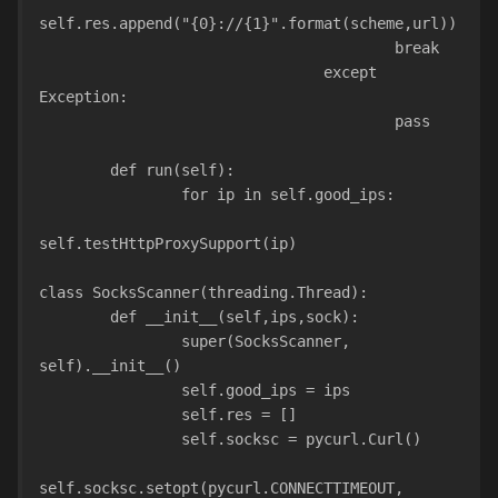
self.res.append("{0}://{1}".format(scheme,url))
                                        break
                                except 
Exception:
                                        pass
        def run(self):
                for ip in self.good_ips:
self.testHttpProxySupport(ip)
class SocksScanner(threading.Thread):
        def __init__(self,ips,sock):
                super(SocksScanner, 
self).__init__()
                self.good_ips = ips
                self.res = []
                self.socksc = pycurl.Curl()
self.socksc.setopt(pycurl.CONNECTTIMEOUT, 