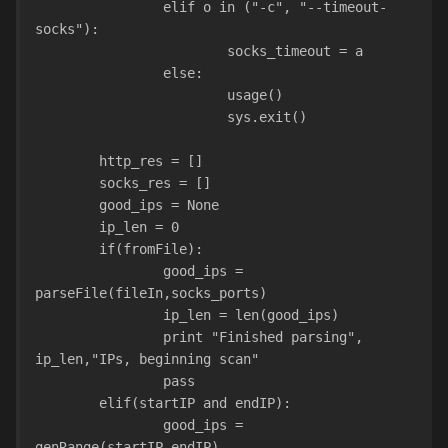
                elif o in ("-c", "--timeout-
socks"):
                        socks_timeout = a
                else:
                        usage()
                        sys.exit()
        http_res = []
        socks_res = []
        good_ips = None
        ip_len = 0
        if(fromFile):
                good_ips = 
parseFile(fileIn,socks_ports)
                ip_len = len(good_ips)
                print "Finished parsing", 
ip_len,"IPs, beginning scan"
                pass
        elif(startIP and endIP):
                good_ips = 
genRange(startIP,endIP)