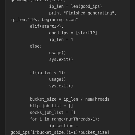
                ip_len = len(good_ips)
                print "Finished generating", 
ip_len,"IPs, beginning scan"
        elif(startIP):
                good_ips = [startIP]
                ip_len = 1
        else:
                usage()
                sys.exit()
        if(ip_len < 1):
                usage()
                sys.exit()
        bucket_size = ip_len / numThreads
        http_job_list = []
        socks_job_list = []
        for i in range(numThreads-1):
                ip_section = 
good_ips[i*bucket_size:(i+1)*bucket_size]