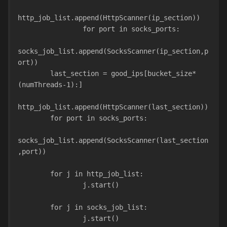
http_job_list.append(HttpScanner(ip_section))
                for port in socks_ports:
socks_job_list.append(SocksScanner(ip_section,p
ort))
        last_section = good_ips[bucket_size*
(numThreads-1):]
http_job_list.append(HttpScanner(last_section))
        for port in socks_ports:
socks_job_list.append(SocksScanner(last_section
,port))
        for j in http_job_list:
                j.start()
        for j in socks_job_list:
                j.start()