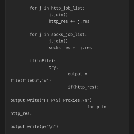
        for j in http_job_list:
                j.join()
                http_res += j.res
        for j in socks_job_list:
                j.join()
                socks_res += j.res
        if(toFile):
                try:
                        output = 
file(fileOut,'w')
                        if(http_res):
output.write("HTTP(S) Proxies:\n")
                                for p in 
http_res:
output.write(p+"\n")