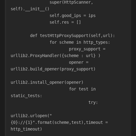
                super(HttpScanner, 
self).__init__()
                self.good_ips = ips
                self.res = []
        def testHttpProxySupport(self,url):
                for scheme in http_types:
                        proxy_support = 
urllib2.ProxyHandler({scheme : url} )
                        opener = 
urllib2.build_opener(proxy_support)
urllib2.install_opener(opener)
                        for test in 
static_tests:
                                try:
urllib2.urlopen("
{0}://{1}".format(scheme,test),timeout = 
http_timeout)