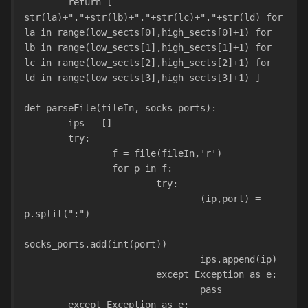
        return [ 
str(la)+"."+str(lb)+"."+str(lc)+"."+str(ld) for 
la in range(low_sects[0],high_sects[0]+1) for 
lb in range(low_sects[1],high_sects[1]+1) for 
lc in range(low_sects[2],high_sects[2]+1) for 
ld in range(low_sects[3],high_sects[3]+1) ]
def parseFile(fileIn, socks_ports):
        ips = []
        try:
                f = file(fileIn,'r')
                for p in f:
                        try:
                                (ip,port) = 
p.split(":")
socks_ports.add(int(port))
                                ips.append(ip)
                        except Exception as e:
                                pass
        except Exception as e: