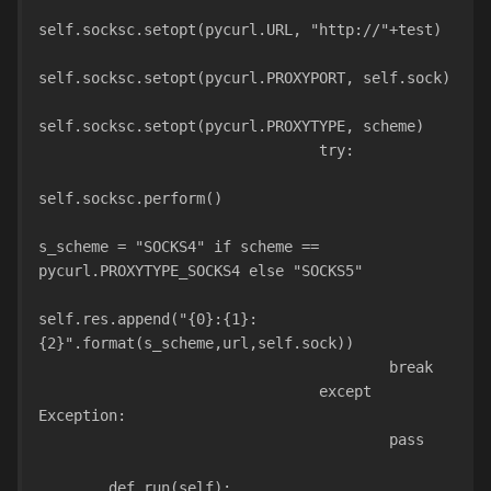
self.socksc.setopt(pycurl.URL, "http://"+test)
self.socksc.setopt(pycurl.PROXYPORT, self.sock)
self.socksc.setopt(pycurl.PROXYTYPE, scheme)
                                try:
self.socksc.perform()
s_scheme = "SOCKS4" if scheme == 
pycurl.PROXYTYPE_SOCKS4 else "SOCKS5"
self.res.append("{0}:{1}:
{2}".format(s_scheme,url,self.sock))
                                        break
                                except 
Exception:
                                        pass
        def run(self):