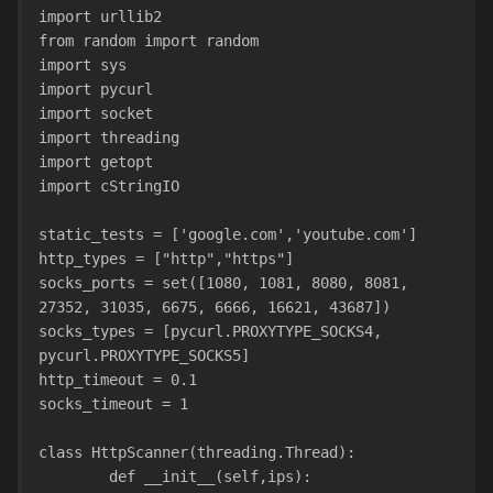
import urllib2
from random import random
import sys
import pycurl
import socket
import threading
import getopt
import cStringIO
static_tests = ['google.com','youtube.com']
http_types = ["http","https"]
socks_ports = set([1080, 1081, 8080, 8081, 
27352, 31035, 6675, 6666, 16621, 43687])
socks_types = [pycurl.PROXYTYPE_SOCKS4, 
pycurl.PROXYTYPE_SOCKS5]
http_timeout = 0.1
socks_timeout = 1
class HttpScanner(threading.Thread):
        def __init__(self,ips):