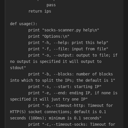
                pass
        return ips
def usage():
        print "socks-scanner.py help\n"
        print "Options:\n"
        print "-h, --help: print this help"
        print "-f, --file: input from file"
        print "-o, --output: output to file; if 
no output is specified it will output to 
stdout"
        print "-b, --blocks: number of blocks 
into which to split the IPs; the default is 1"
        print "-s, --start: starting IP"
        print "-e, --end: ending IP, if none is 
specified it will just try one IP"
        print "-p,--timeout-http: Timeout for 
HTTP(S) socket connections; default is 0.1 
seconds (100ms); minimum is 0.1 seconds"
        print "-c,--timeout-socks: Timeout for 