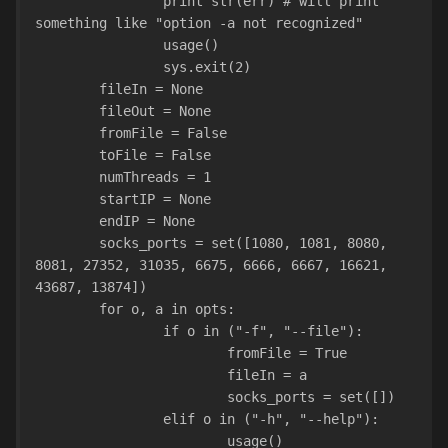
                print str(err) # will print 
something like "option -a not recognized"
                usage()
                sys.exit(2)
        fileIn = None
        fileOut = None
        fromFile = False
        toFile = False
        numThreads = 1
        startIP = None
        endIP = None
        socks_ports = set([1080, 1081, 8080, 
8081, 27352, 31035, 6675, 6666, 6667, 16621, 
43687, 13874])
        for o, a in opts:
                if o in ("-f", "--file"):
                        fromFile = True
                        fileIn = a
                        socks_ports = set([])
                elif o in ("-h", "--help"):
                        usage()