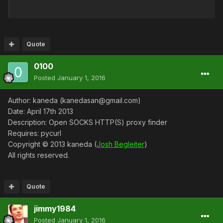
Quote
0100
Posted
January 1, 2016
Author: kaneda (kanedasan@gmail.com)
Date: April 17th 2013
Description: Open SOCKS HTTP(S) proxy finder
Requires: pycurl
Copyright © 2013 kaneda (
Josh Begleiter
)
All rights reserved.
Quote
jimmy1984
Posted
January 1, 2016