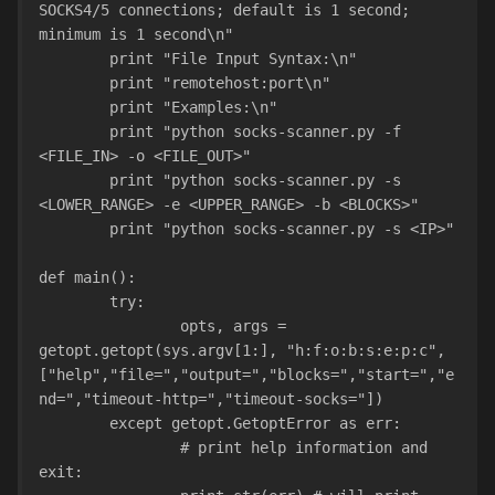
SOCKS4/5 connections; default is 1 second; 
minimum is 1 second\n"
        print "File Input Syntax:\n"
        print "remotehost:port\n"
        print "Examples:\n"
        print "python socks-scanner.py -f 
<FILE_IN> -o <FILE_OUT>"
        print "python socks-scanner.py -s 
<LOWER_RANGE> -e <UPPER_RANGE> -b <BLOCKS>"
        print "python socks-scanner.py -s <IP>"
def main():
        try:
                opts, args = 
getopt.getopt(sys.argv[1:], "h:f:o:b:s:e:p:c",
["help","file=","output=","blocks=","start=","e
nd=","timeout-http=","timeout-socks="])
        except getopt.GetoptError as err:
                # print help information and 
exit: