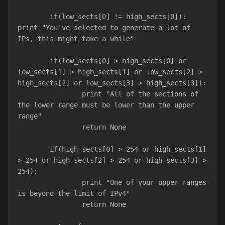
        if(low_sects[0] != high_sects[0]): 
print "You've selected to generate a lot of 
IPs, this might take a while"
        if(low_sects[0] > high_sects[0] or 
low_sects[1] > high_sects[1] or low_sects[2] > 
high_sects[2] or low_sects[3] > high_sects[3]):
                print "All of the sections of 
the lower range must be lower than the upper 
range"
                return None
        if(high_sects[0] > 254 or high_sects[1] 
> 254 or high_sects[2] > 254 or high_sects[3] > 
254):
                print "One of your upper ranges 
is beyond the limit of IPv4"
                return None