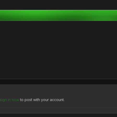
sign in now
to post with your account.