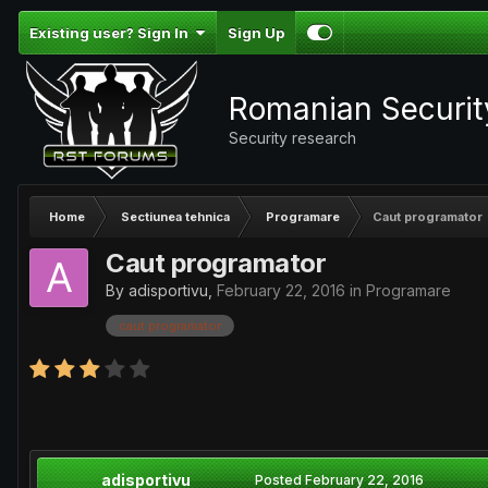
Existing user? Sign In
Sign Up
Romanian Securi
Security research
Home
Sectiunea tehnica
Programare
Caut programator
Caut programator
By
adisportivu
,
February 22, 2016
in
Programare
caut programator
adisportivu
Posted
February 22, 2016