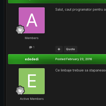
Salut, caut programator pentru a 
Members
1
Quote
edededi
Posted
February 23, 2016
Ce limbaje trebuie sa stapaneasc
Active Members