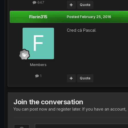
647
Quote
Florin315
Posted
February 25, 2016
Cred că Pascal.
Members
1
Quote
Join the conversation
You can post now and register later. If you have an account,