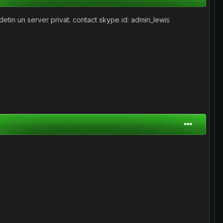
detin un server privat. contact skype id: admin_lewis