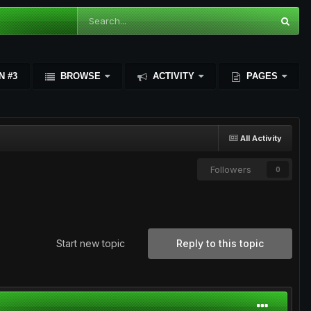
N #3
BROWSE
ACTIVITY
PAGES
All Activity
Followers
0
Start new topic
Reply to this topic