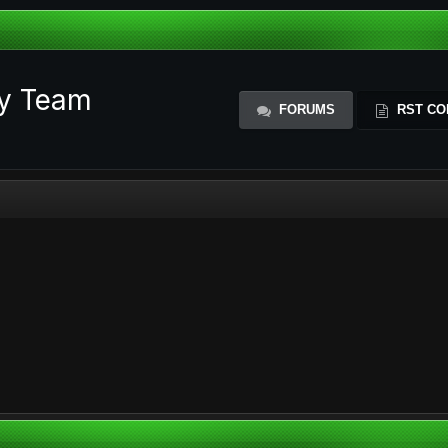
ty Team
FORUMS
RST CO