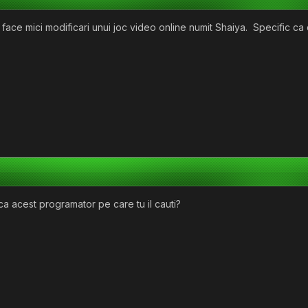
face mici modificari unui joc video online numit Shaiya. Specific ca 
a acest programator pe care tu il cauti?