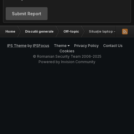
Submit Report
Home
Discutii generale
Off-topic
Situație laptop - IMEI
IPS Theme
by
IPSFocus
Theme
Privacy Policy
Contact Us
Cookies
© Romanian Security Team 2006-2025
Powered by Invision Community