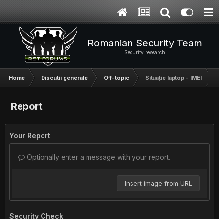
Romanian Security Team
Security research
Home
Discutii generale
Off-topic
Situație laptop - IMEI
Report
Your Report
Optionally enter a message with your report.
Insert image from URL
Security Check