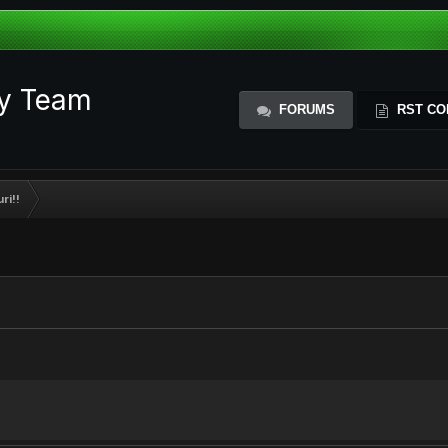
ty Team
FORUMS
RST CO
ri!!