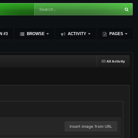
N #3
BROWSE
ACTIVITY
PAGES
All Activity
Insert image from URL