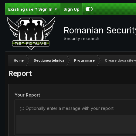
Existing user? Sign In
Sign Up
Romanian Securi
Security research
Home
Sectiunea tehnica
Programare
Creare doua site-u
Report
Your Report
Optionally enter a message with your report.