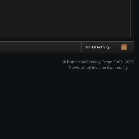
All Activity
© Romanian Security Team 2006-2025
Powered by Invision Community