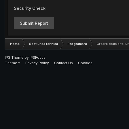
Security Check
Submit Report
Home
Sectiunea tehnica
Programare
Creare doua site-uri
IPS Theme
by
IPSFocus
Theme
Privacy Policy
Contact Us
Cookies