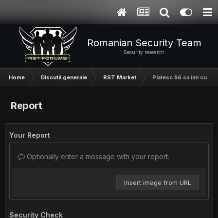
Romanian Security Team
Security research
Home
Discutii generale
RST Market
Platesc $6 sa imi cumper
Report
Your Report
Optionally enter a message with your report.
Insert image from URL
Security Check