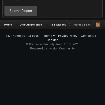
Submit Report
Home
Discutii generale
RST Market
Platesc $6 sa imi cumper
IPS Theme
by
IPSFocus
Theme
Privacy Policy
Contact Us
Cookies
© Romanian Security Team 2006-2025
Powered by Invision Community