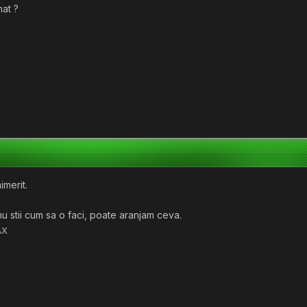
hat ?
imerit.
 nu stii cum sa o faci, poate aranjam ceva.
AX