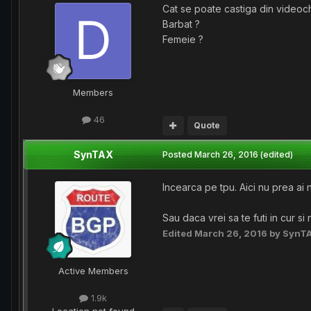
Cat se poate castiga din videoc
Barbat ?
Femeie ?
Members
46
Quote
SynTAX
Posted
March 26, 2016
(edited)
Incearca pe tpu. Aici nu prea ai n
Sau daca vrei sa te futi in cur si
Edited
March 26, 2016
by SynT
Active Members
1.9k