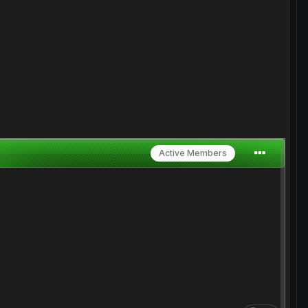
Active Members