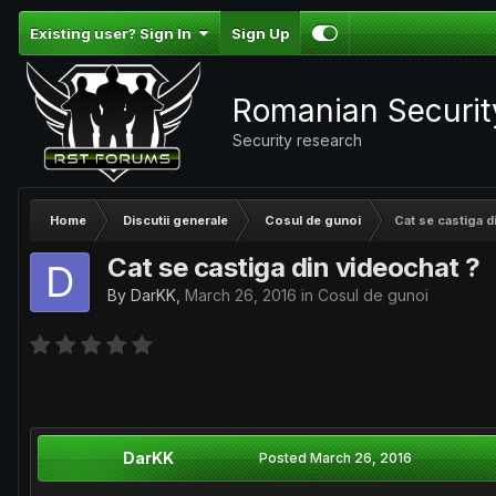
Existing user? Sign In
Sign Up
Romanian Securi
Security research
Home
Discutii generale
Cosul de gunoi
Cat se castiga d
Cat se castiga din videochat ?
By
DarKK
,
March 26, 2016
in
Cosul de gunoi
DarKK
Posted
March 26, 2016