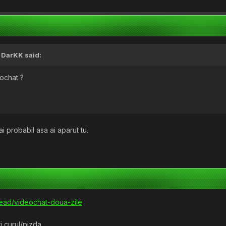
,
DarKK
said:
eochat ?
ai probabil asa ai aparut tu.
read/videochat-doua-zile
ti curul/pizda.