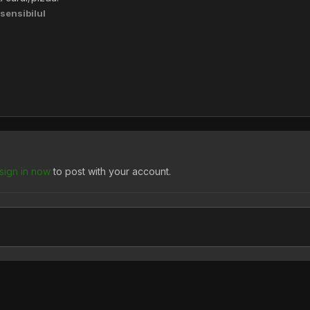
sensibilul
sign in now
to post with your account.