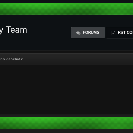
ty Team
FORUMS
RST CO
in videochat ?