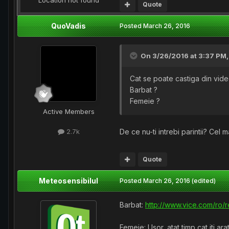
Location
not found
Quote
QuoVadis
Posted
March 26, 2016
On 3/26/2016 at 3:37 PM
Cat se poate castiga din vid
Barbat ?
Femeie ?
Active Members
De ce nu-ti intrebi parintii? Cel m
2.7k
Quote
Meteosensibilul
Posted
March 26, 2016
(edited)
Barbat:
http://www.vice.com/ro/
Femeie: Usor, atat timp cat iti ara