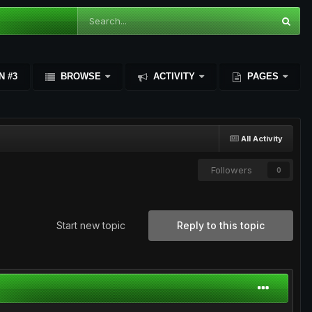
N #3
BROWSE
ACTIVITY
PAGES
All Activity
Followers
0
Start new topic
Reply to this topic