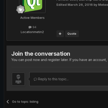
Edited
March 26, 2016
by Meteo
Active Members
94
Location
metin2
Quote
Join the conversation
You can post now and register later. If you have an account,
Reply to this topic...
Go to topic listing