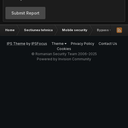
Submit Report
Home
Sectiunea tehnica
Mobile security
Bypass Cont Sams
IPS Theme
by
IPSFocus
Theme
Privacy Policy
Contact Us
Cookies
© Romanian Security Team 2006-2025
Powered by Invision Community