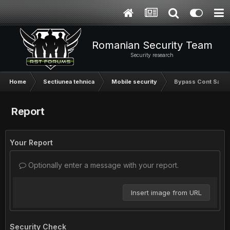
Romanian Security Team
Security research
Home
Sectiunea tehnica
Mobile security
Bypass Cont Sams
Report
Your Report
Optionally enter a message with your report.
Insert image from URL
Security Check