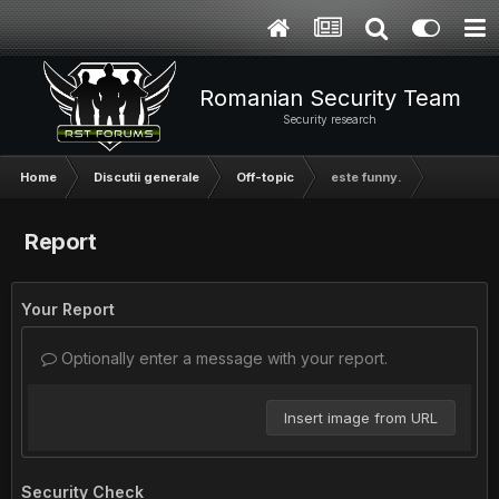
Romanian Security Team
Security research
Home
Discutii generale
Off-topic
este funny.
Report
Your Report
Optionally enter a message with your report.
Insert image from URL
Security Check