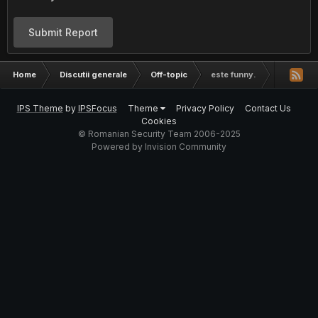
Submit Report
Home
Discutii generale
Off-topic
este funny.
IPS Theme
by
IPSFocus
Theme
Privacy Policy
Contact Us
Cookies
© Romanian Security Team 2006-2025
Powered by Invision Community