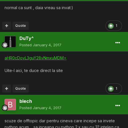
normal ca sunt , daia vreau sa invat:)
Quote
1
DuTy^
Posted
January 4, 2017
aHR0cDovL3guY28vNmxuMDM=
Uite-l aici, te duce direct la site
Quote
1
blech
Posted
January 4, 2017
scuze de offtopic dar pentru cineva care incepe sa invete
python acum.... sa inceapa cu python 2.x sau cu 3? inteleg ca