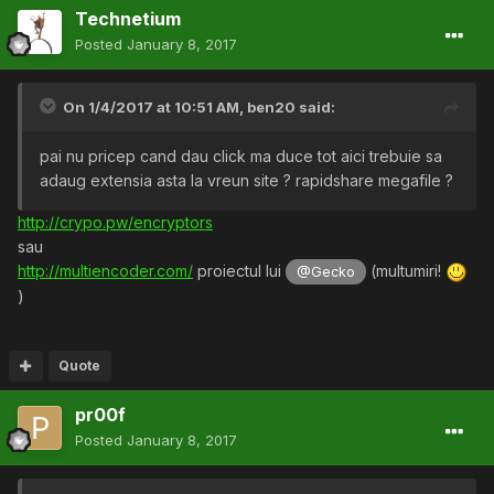
Technetium
Posted
January 8, 2017
On 1/4/2017 at 10:51 AM,
ben20
said:
pai nu pricep cand dau click ma duce tot aici trebuie sa
adaug extensia asta la vreun site ? rapidshare megafile ?
http://crypo.pw/encryptors
sau
http://multiencoder.com/
proiectul lui
(multumiri!
@Gecko
)
Quote
pr00f
Posted
January 8, 2017