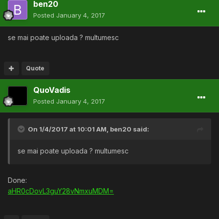
ben20
Posted
January 4, 2017
se mai poate uploada ? multumesc
Quote
QuoVadis
Posted
January 4, 2017
On 1/4/2017 at 10:01 AM,
ben20
said:
se mai poate uploada ? multumesc
Done:
aHR0cDovL3guY28vNmxuMDM=