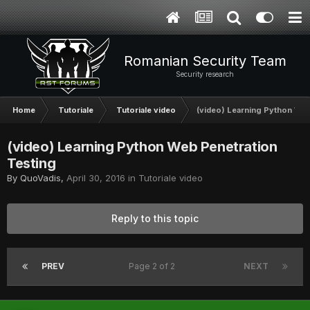
Romanian Security Team
Security research
Home
Tutoriale
Tutoriale video
(video) Learning Python Web
(video) Learning Python Web Penetration
Testing
By
QuoVadis
,
April 30, 2016
in
Tutoriale video
Reply to this topic
PREV
Page 2 of 2
NEXT