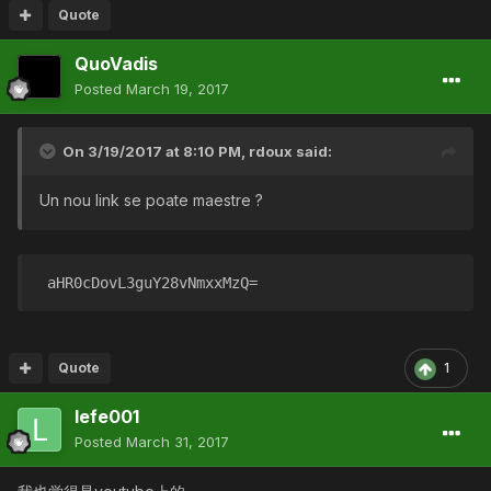
Quote
QuoVadis
Posted
March 19, 2017
On 3/19/2017 at 8:10 PM,
rdoux
said:
Un nou link se poate maestre ?
 aHR0cDovL3guY28vNmxxMzQ= 
Quote
1
lefe001
Posted
March 31, 2017