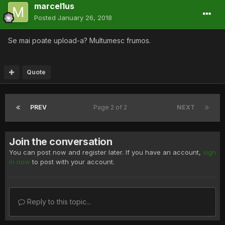
marcel1us
Posted
January 26, 2018
Se mai poate upload-a? Multumesc frumos.
Quote
PREV
Page 2 of 2
NEXT
Join the conversation
You can post now and register later. If you have an account,
sign
in now
to post with your account.
Reply to this topic...