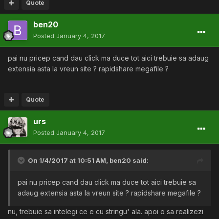
Quote
ben20
Posted
January 4, 2017
pai nu pricep cand dau click ma duce tot aici trebuie sa adaug
extensia asta la vreun site ? rapidshare megafile ?
Quote
urs
Posted
January 4, 2017
On 1/4/2017 at 10:51 AM,
ben20
said:
pai nu pricep cand dau click ma duce tot aici trebuie sa
adaug extensia asta la vreun site ? rapidshare megafile ?
nu, trebuie sa intelegi ce e cu stringu' ala. apoi o sa realizezi