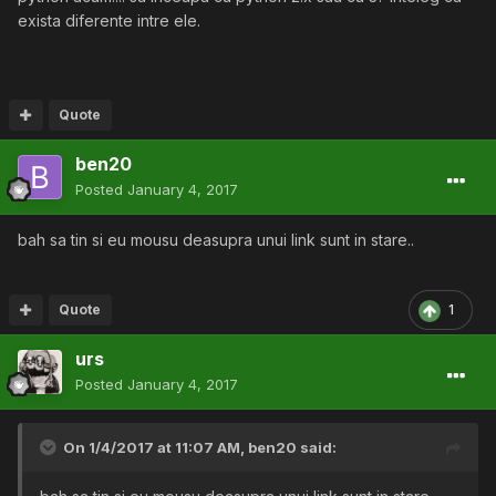
exista diferente intre ele.
Quote
ben20
Posted
January 4, 2017
bah sa tin si eu mousu deasupra unui link sunt in stare..
Quote
1
urs
Posted
January 4, 2017
On 1/4/2017 at 11:07 AM,
ben20
said: