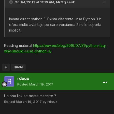
On 1/4/2017 at 11:19 AM,
MrGrj
said:
Invata direct python 3. Exista diferente, insa Python 3 iti
ofera multe avantaje pe care versiunea 2 nu le suporta
implicit.
Reading material
https://eev.ee/blog/2016/07/31/python-faq-
why-should-i-use-python-3/
Quote
rdoux
Posted
March 19, 2017
Un nou link se poate maestre ?
Edited
March 19, 2017
by rdoux