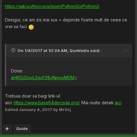
https://wiki.python.org/moin/Python2orPython3
Desigur, ce am zis mai sus + depinde foarte mult de ceea ce
vrei sa faci
On 1/4/2017 at 10:24 AM,
QuoVadis
said:
Done:
aHR0cDovL3guY28vNmxuMDM=
Trebuia doar sa bagi link-ul
aici:
https://www.base64decode.org/
. Mai multe detalii
aici
Edited
January 4, 2017
by MrGrj
Quote