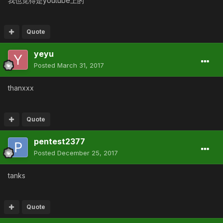
我也觉得是youtube上的
Quote
yeyu
Posted
March 31, 2017
thanxxx
Quote
pentest2377
Posted
December 25, 2017
tanks
Quote