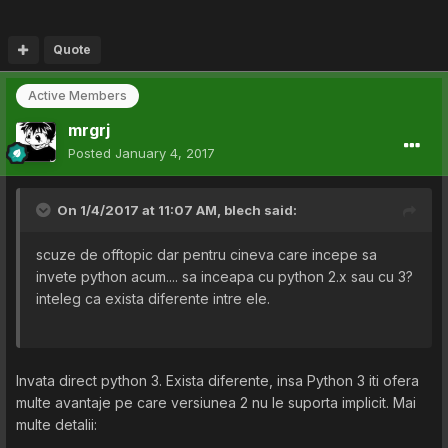
Quote
Active Members
mrgrj
Posted
January 4, 2017
On 1/4/2017 at 11:07 AM,
blech
said:
scuze de offtopic dar pentru cineva care incepe sa
invete python acum.... sa inceapa cu python 2.x sau cu 3?
inteleg ca exista diferente intre ele.
Invata direct python 3. Exista diferente, insa Python 3 iti ofera
multe avantaje pe care versiunea 2 nu le suporta implicit. Mai
multe detalii: