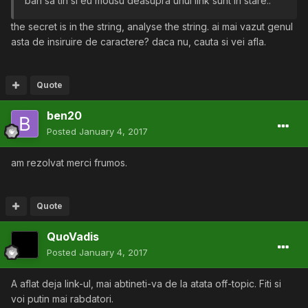
bah sa tin si eu mousu deasupra unui link sunt in stare..
the secret is in the string, analyse the string. ai mai vazut genul
asta de insiruire de caractere? daca nu, cauta si vei afla.
Quote
ben20
Posted
January 4, 2017
am rezolvat merci frumos.
Quote
QuoVadis
Posted
January 4, 2017
A aflat deja link-ul, mai abtineti-va de la atata off-topic. Fiti si
voi putin mai rabdatori.