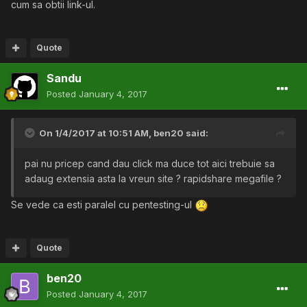
cum sa obtii link-ul.
Quote
Sandu
Posted
January 4, 2017
On 1/4/2017 at 10:51 AM,
ben20
said:
pai nu pricep cand dau click ma duce tot aici trebuie sa
adaug extensia asta la vreun site ? rapidshare megafile ?
Se vede ca esti paralel cu pentesting-ul
Quote
ben20
Posted
January 4, 2017