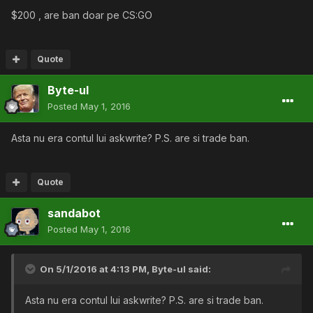
$200 , are ban doar pe CS:GO
Quote
Byte-ul
Posted
May 1, 2016
Asta nu era contul lui askwrite? P.S. are si trade ban.
Quote
sandabot
Posted
May 1, 2016
On 5/1/2016 at 4:13 PM,
Byte-ul
said:
Asta nu era contul lui askwrite? P.S. are si trade ban.