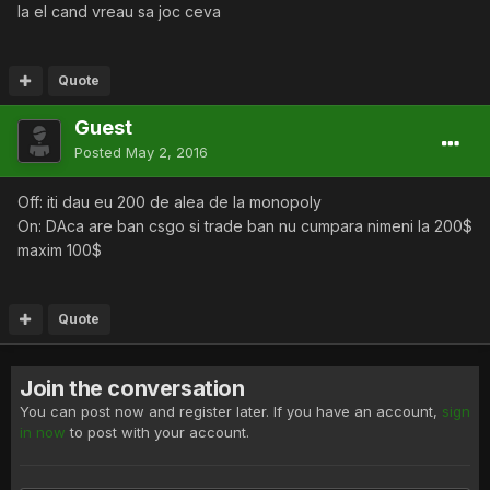
la el cand vreau sa joc ceva
Quote
Guest
Posted
May 2, 2016
Off: iti dau eu 200 de alea de la monopoly
On: DAca are ban csgo si trade ban nu cumpara nimeni la 200$
maxim 100$
Quote
Join the conversation
You can post now and register later. If you have an account,
sign
in now
to post with your account.