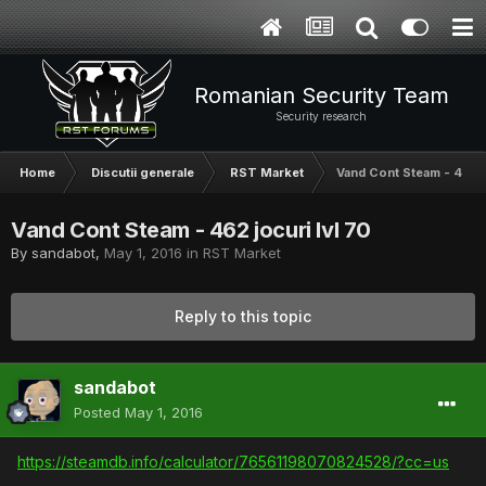
Romanian Security Team
Security research
Home
Discutii generale
RST Market
Vand Cont Steam - 462 j
Vand Cont Steam - 462 jocuri lvl 70
By
sandabot
,
May 1, 2016
in
RST Market
Reply to this topic
sandabot
Posted
May 1, 2016
https://steamdb.info/calculator/76561198070824528/?cc=us