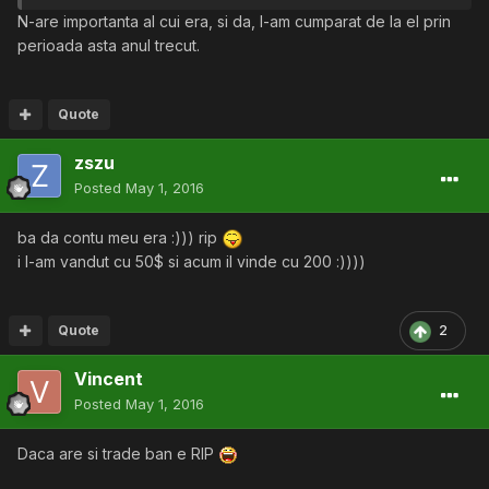
N-are importanta al cui era, si da, l-am cumparat de la el prin
perioada asta anul trecut.
Quote
zszu
Posted
May 1, 2016
ba da contu meu era :))) rip
i l-am vandut cu 50$ si acum il vinde cu 200 :))))
Quote
2
Vincent
Posted
May 1, 2016
Daca are si trade ban e RIP