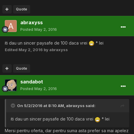
Quote
abraxyss
Posted
May 2, 2016
iti dau un sincer paysafe de 100 daca vrei
* lei
Edited
May 2, 2016
by abraxyss
Quote
sandabot
Posted
May 2, 2016
On 5/2/2016 at 8:10 AM,
abraxyss
said:
iti dau un sincer paysafe de 100 daca vrei
* lei
Mersi pentru oferta, dar pentru suma asta prefer sa mai apelez