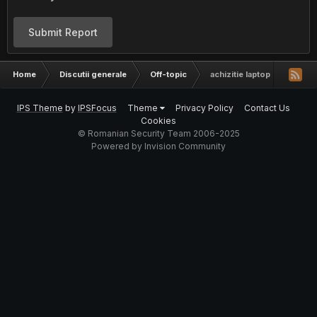
Submit Report
Home
Discutii generale
Off-topic
achizitie laptop
IPS Theme
by
IPSFocus
Theme
Privacy Policy
Contact Us
Cookies
© Romanian Security Team 2006-2025
Powered by Invision Community