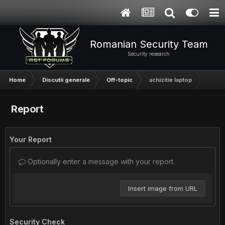
Romanian Security Team
Security research
Home
Discutii generale
Off-topic
achizitie laptop
Report
Your Report
Optionally enter a message with your report.
Insert image from URL
Security Check