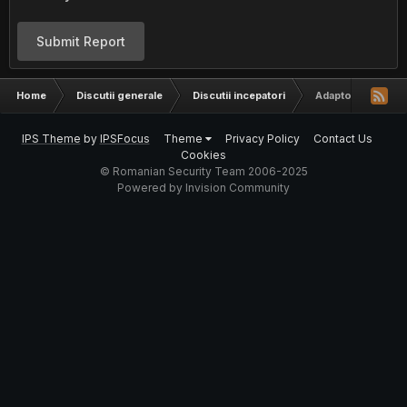
Submit Report
Home
Discutii generale
Discutii incepatori
Adaptor wireless
IPS Theme
by
IPSFocus
Theme
Privacy Policy
Contact Us
Cookies
© Romanian Security Team 2006-2025
Powered by Invision Community