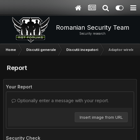
Romanian Security Team
Security research
Home
Discutii generale
Discutii incepatori
Adaptor wireless
Report
Your Report
Optionally enter a message with your report.
Insert image from URL
Security Check