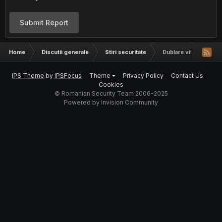
Submit Report
Home
Discutii generale
Stiri securitate
Dublare viteza clickne
IPS Theme
by
IPSFocus
Theme
Privacy Policy
Contact Us
Cookies
© Romanian Security Team 2006-2025
Powered by Invision Community