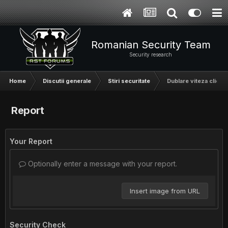
Romanian Security Team
Security research
Home
Discutii generale
Stiri securitate
Dublare viteza clickne
Report
Your Report
Optionally enter a message with your report.
Insert image from URL
Security Check