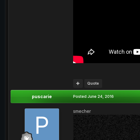
Quote
puscarie
Posted
June 24, 2016
smecher