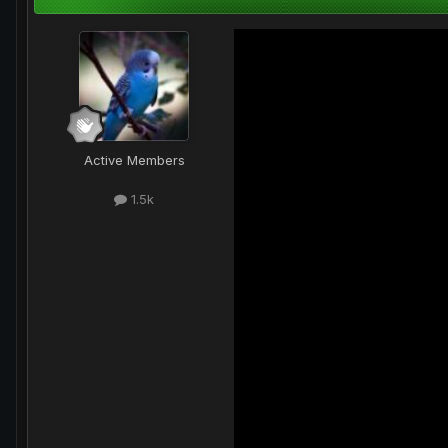
Active Members
1.5k