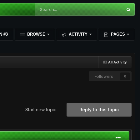
N #3
BROWSE
ACTIVITY
PAGES
All Activity
Followers
0
Start new topic
Reply to this topic