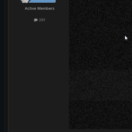
Active Members
291