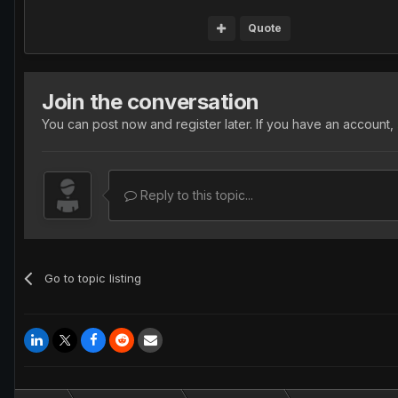
Quote
Join the conversation
You can post now and register later. If you have an account,
Reply to this topic...
Go to topic listing