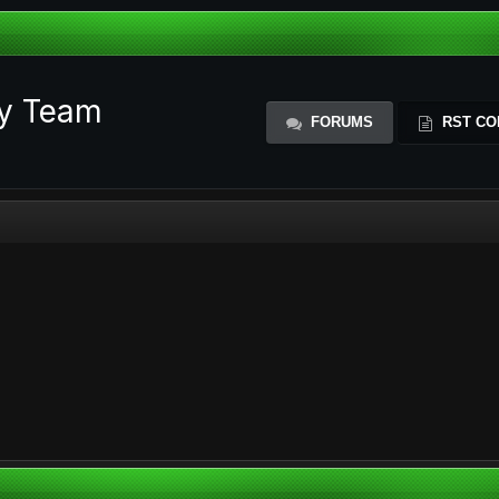
ty Team
FORUMS
RST CO