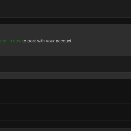
sign in now
to post with your account.