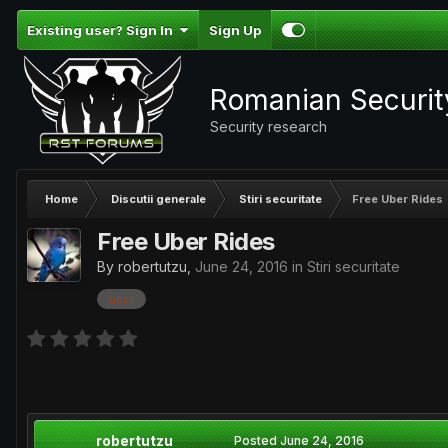
Existing user? Sign In
Sign Up
Romanian Securi
Security research
Home
Discutii generale
Stiri securitate
Free Uber Rides
Free Uber Rides
By
robertutzu
,
June 24, 2016
in
Stiri securitate
uber
robertutzu
Posted
June 24, 2016