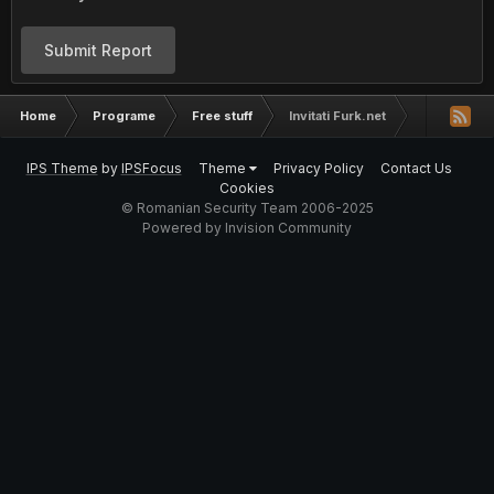
Submit Report
Home
Programe
Free stuff
Invitati Furk.net
IPS Theme
by
IPSFocus
Theme
Privacy Policy
Contact Us
Cookies
© Romanian Security Team 2006-2025
Powered by Invision Community