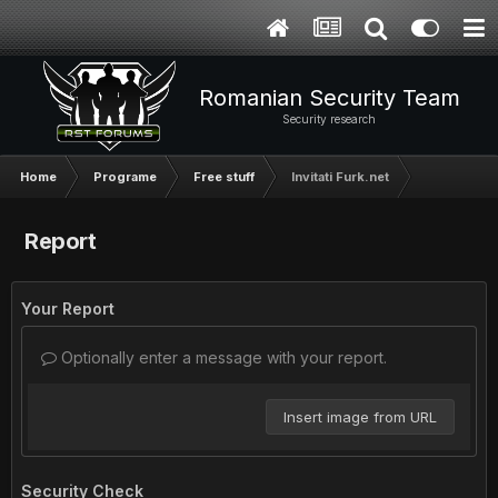
Romanian Security Team
Security research
Home
Programe
Free stuff
Invitati Furk.net
Report
Your Report
Optionally enter a message with your report.
Insert image from URL
Security Check