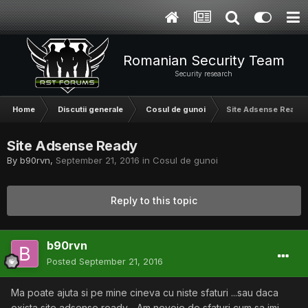
Romanian Security Team
Security research
Home
Discutii generale
Cosul de gunoi
Site Adsense Ready
Site Adsense Ready
By
b90rvn
,
September 21, 2016
in
Cosul de gunoi
Reply to this topic
b90rvn
Posted
September 21, 2016
Ma poate ajuta si pe mine cineva cu niste sfaturi ...sau daca
exista site adsense ready ...Am nevoie de sfaturi cum sa imi