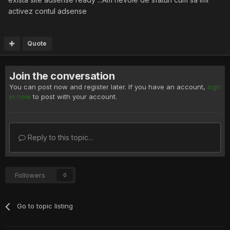
activez contul adsense
Quote
Join the conversation
You can post now and register later. If you have an account,
sign
in now
to post with your account.
Reply to this topic...
Followers
0
Go to topic listing