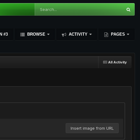
N #3
BROWSE
ACTIVITY
PAGES
All Activity
Insert image from URL