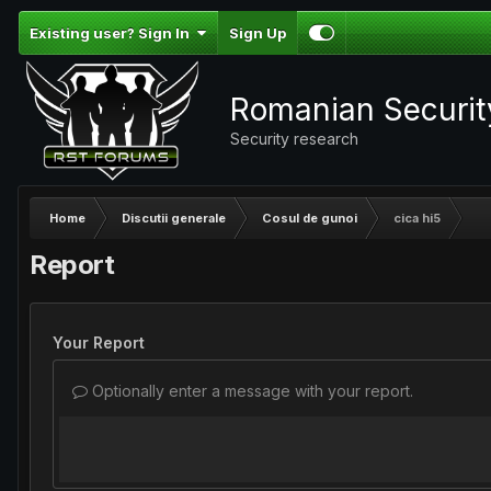
Existing user? Sign In
Sign Up
Romanian Securi
Security research
Home
Discutii generale
Cosul de gunoi
cica hi5
Report
Your Report
Optionally enter a message with your report.