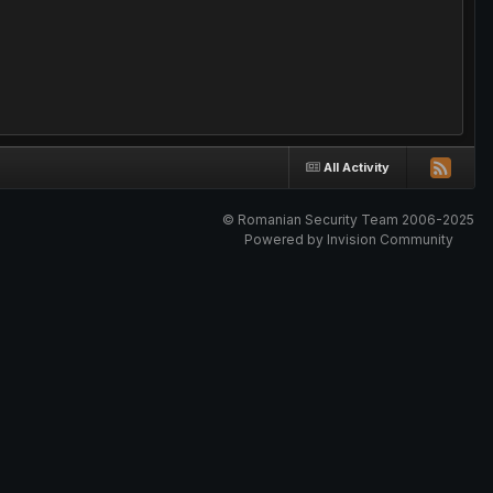
All Activity
© Romanian Security Team 2006-2025
Powered by Invision Community