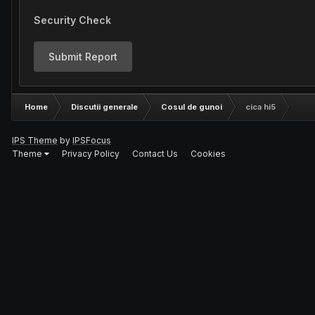
Security Check
Submit Report
Home
Discutii generale
Cosul de gunoi
cica hi5
IPS Theme
by
IPSFocus
Theme
Privacy Policy
Contact Us
Cookies