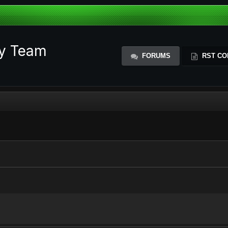
ty Team
FORUMS
RST CO