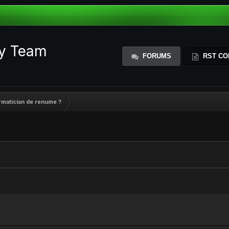
ty Team
FORUMS
RST CO
ormatician de renume ?