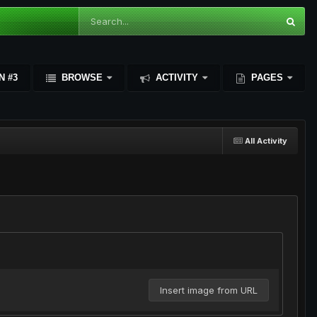
N #3
BROWSE
ACTIVITY
PAGES
All Activity
Insert image from URL