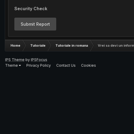
Security Check
Submit Report
Home
Tutoriale
Tutoriale in romana
Vrei sa devi un infor
IPS Theme
by
IPSFocus
Theme
Privacy Policy
Contact Us
Cookies