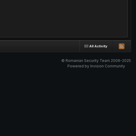
All Activity
© Romanian Security Team 2006-2025
Powered by Invision Community