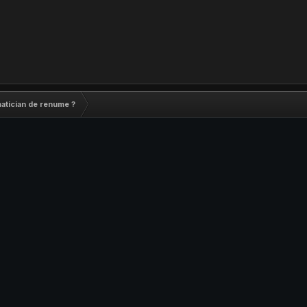
matician de renume ?