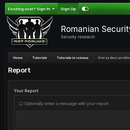
Existing user? Sign In
Sign Up
Romanian Securi
Security research
Home
Tutoriale
Tutoriale in romana
Vrei sa devi un inf
Report
Your Report
Optionally enter a message with your report.