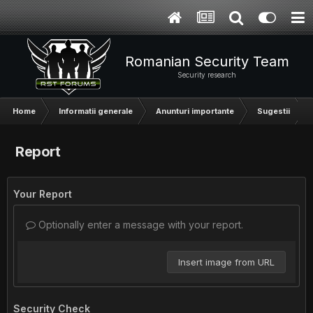
Romanian Security Team
Security research
Home
Informatii generale
Anunturi importante
Sugestii
Report
Your Report
Optionally enter a message with your report.
Insert image from URL
Security Check