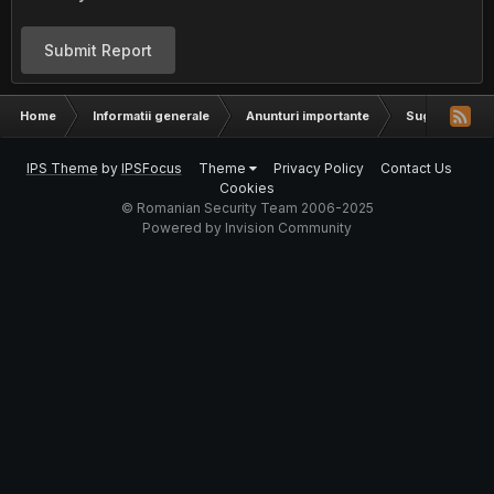
Submit Report
Home
Informatii generale
Anunturi importante
Sugestii
IPS Theme
by
IPSFocus
Theme
Privacy Policy
Contact Us
Cookies
© Romanian Security Team 2006-2025
Powered by Invision Community