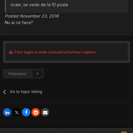
scam, se vede de la 10 poste
Posted November 23, 2016
Nu ai ce face?
This topic is now closed to further replies.
Followers
0
Go to topic listing