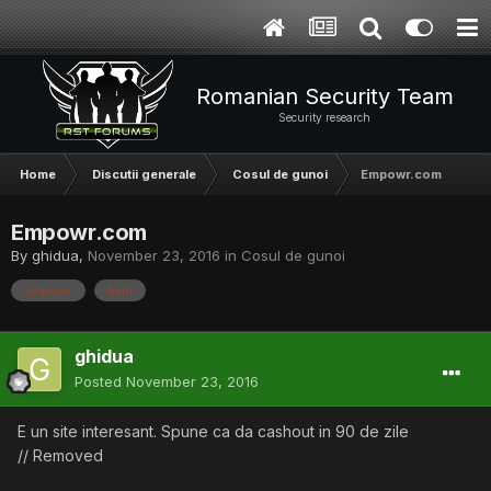
Romanian Security Team
Security research
Home
Discutii generale
Cosul de gunoi
Empowr.com
Empowr.com
By
ghidua
,
November 23, 2016
in
Cosul de gunoi
empowr
bani
ghidua
Posted
November 23, 2016
E un site interesant. Spune ca da cashout in 90 de zile
// Removed