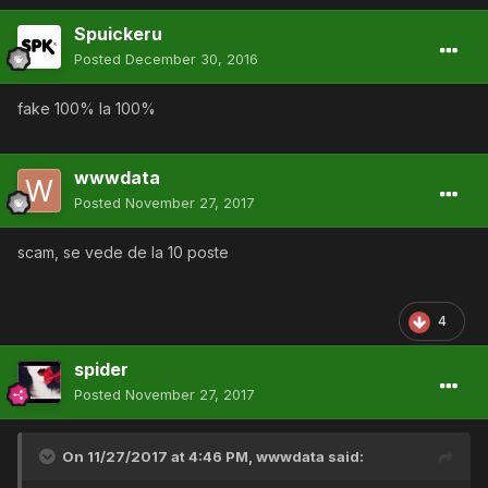
Spuickeru
Posted
December 30, 2016
fake 100% la 100%
wwwdata
Posted
November 27, 2017
scam, se vede de la 10 poste
4
spider
Posted
November 27, 2017
On 11/27/2017 at 4:46 PM,
wwwdata
said: