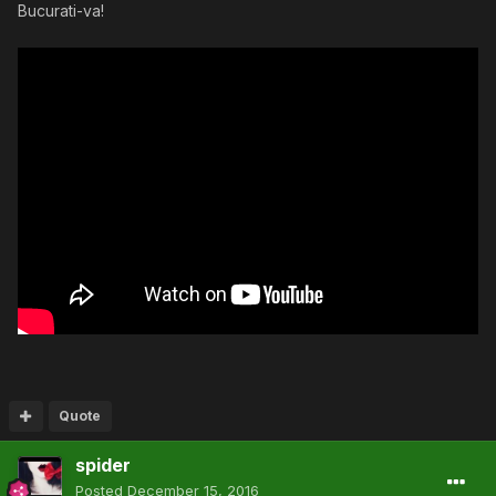
Bucurati-va!
Quote
spider
Posted
December 15, 2016