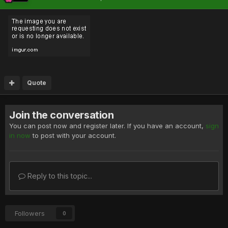
Quote
Join the conversation
You can post now and register later. If you have an account,
sign
in now
to post with your account.
Reply to this topic...
Followers
0