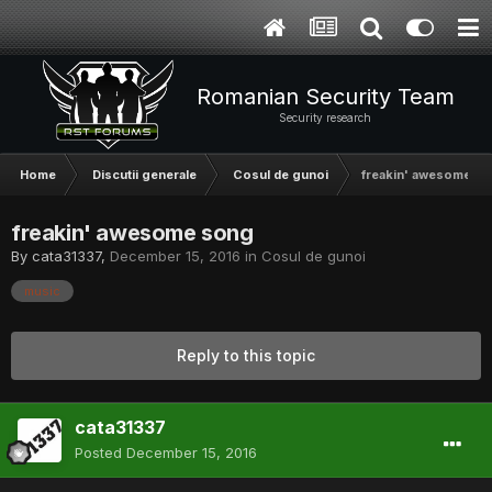
Romanian Security Team
Security research
Home
Discutii generale
Cosul de gunoi
freakin' awesome s
freakin' awesome song
By
cata31337
,
December 15, 2016
in
Cosul de gunoi
music
Reply to this topic
cata31337
Posted
December 15, 2016