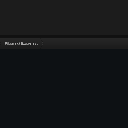
Filtrare utilizatori rst