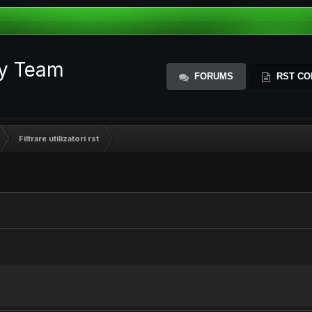
ty Team
FORUMS
RST CO
Filtrare utilizatori rst