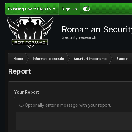
Existing user? Sign In
Sign Up
Romanian Securi
Security research
Home
Informatii generale
Anunturi importante
Sugestii
Report
Your Report
Optionally enter a message with your report.