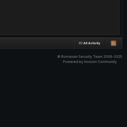
All Activity
© Romanian Security Team 2006-2025
Powered by Invision Community