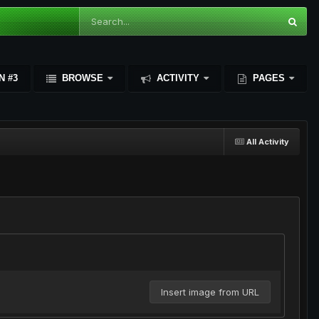
N #3
BROWSE
ACTIVITY
PAGES
All Activity
Insert image from URL