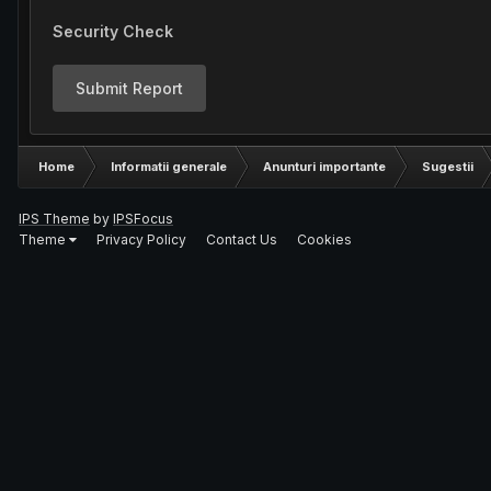
Security Check
Submit Report
Home
Informatii generale
Anunturi importante
Sugestii
IPS Theme
by
IPSFocus
Theme
Privacy Policy
Contact Us
Cookies