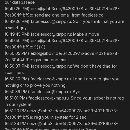
our databasese
(6:49:26 PM) eizo@jabb3r.de/64200978-ac39-4021-9b78-
7ca304f4bf9e: send me one email from faceless.cc
(6:49:36 PM) facelesscc@xmpp.ru: So if you think that you are
a smart guy
(6:49:45 PM) facelesscc@xmpp.ru: Make a move
(6:49:50 PM) eizo@jabb3r.de/64200978-ac39-4021-9b78-
7ca304f4bf9e: :))))))
(6:50:05 PM) eizo@jabb3r.de/64200978-ac39-4021-9b78-
7ca304f4bf9e: give me one email
(6:50:07 PM) facelesscc@xmpp.ru: We don't have time for
scammers
(6:50:30 PM) facelesscc@xmpp.ru: I don't need to give you
nothing or to prove you nothing
(6:50:39 PM) facelesscc@xmpp.ru: Bye
(6:51:01 PM) facelesscc@xmpp.ru: Since your jabber is not reg
in our system!
(6:51:20 PM) eizo@jabb3r.de/64200978-ac39-4021-9b78-
7ca304f4bf9e: reg you in system for 2 sec
(6:51:34 PM) eizo@jabb3r.de/64200978-ac39-4021-9b78-
7ca304f4bf9e: give me user and pass for 2 sec