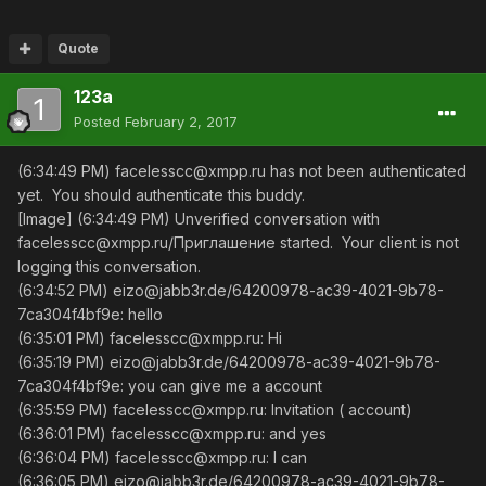
Quote
123a
Posted
February 2, 2017
(6:34:49 PM) facelesscc@xmpp.ru has not been authenticated
yet. You should authenticate this buddy.
[Image] (6:34:49 PM) Unverified conversation with
facelesscc@xmpp.ru/Приглашение started. Your client is not
logging this conversation.
(6:34:52 PM) eizo@jabb3r.de/64200978-ac39-4021-9b78-
7ca304f4bf9e: hello
(6:35:01 PM) facelesscc@xmpp.ru: Hi
(6:35:19 PM) eizo@jabb3r.de/64200978-ac39-4021-9b78-
7ca304f4bf9e: you can give me a account
(6:35:59 PM) facelesscc@xmpp.ru: Invitation ( account)
(6:36:01 PM) facelesscc@xmpp.ru: and yes
(6:36:04 PM) facelesscc@xmpp.ru: I can
(6:36:05 PM) eizo@jabb3r.de/64200978-ac39-4021-9b78-