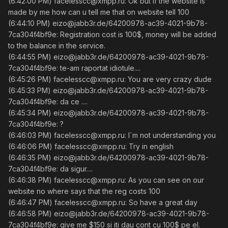
(6:42:00 PM) facelesscc@xmpp.ru: Ok but if the website is
made by me how can u tell me that on website tell 100
(6:44:10 PM) eizo@jabb3r.de/64200978-ac39-4021-9b78-
7ca304f4bf9e: Registration cost is 100$, money will be added
to the balance in the service.
(6:44:55 PM) eizo@jabb3r.de/64200978-ac39-4021-9b78-
7ca304f4bf9e: te-am raportat idiotule....
(6:45:26 PM) facelesscc@xmpp.ru: You are very crazy dude
(6:45:33 PM) eizo@jabb3r.de/64200978-ac39-4021-9b78-
7ca304f4bf9e: da ce ....
(6:45:34 PM) eizo@jabb3r.de/64200978-ac39-4021-9b78-
7ca304f4bf9e: ?
(6:46:03 PM) facelesscc@xmpp.ru: I`m not understanding you
(6:46:06 PM) facelesscc@xmpp.ru: Try in english
(6:46:35 PM) eizo@jabb3r.de/64200978-ac39-4021-9b78-
7ca304f4bf9e: da sigur....
(6:46:38 PM) facelesscc@xmpp.ru: As you can see on our
website no where says that the reg costs 100
(6:46:47 PM) facelesscc@xmpp.ru: So have a great day
(6:46:58 PM) eizo@jabb3r.de/64200978-ac39-4021-9b78-
7ca304f4bf9e: give me $150 si iti dau cont cu 100$ pe el.