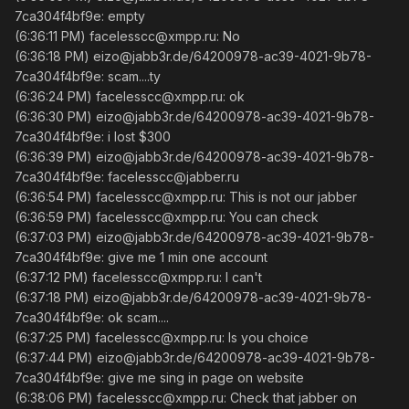
7ca304f4bf9e: empty
(6:36:11 PM) facelesscc@xmpp.ru: No
(6:36:18 PM) eizo@jabb3r.de/64200978-ac39-4021-9b78-
7ca304f4bf9e: scam....ty
(6:36:24 PM) facelesscc@xmpp.ru: ok
(6:36:30 PM) eizo@jabb3r.de/64200978-ac39-4021-9b78-
7ca304f4bf9e: i lost $300
(6:36:39 PM) eizo@jabb3r.de/64200978-ac39-4021-9b78-
7ca304f4bf9e: facelesscc@jabber.ru
(6:36:54 PM) facelesscc@xmpp.ru: This is not our jabber
(6:36:59 PM) facelesscc@xmpp.ru: You can check
(6:37:03 PM) eizo@jabb3r.de/64200978-ac39-4021-9b78-
7ca304f4bf9e: give me 1 min one account
(6:37:12 PM) facelesscc@xmpp.ru: I can't
(6:37:18 PM) eizo@jabb3r.de/64200978-ac39-4021-9b78-
7ca304f4bf9e: ok scam....
(6:37:25 PM) facelesscc@xmpp.ru: Is you choice
(6:37:44 PM) eizo@jabb3r.de/64200978-ac39-4021-9b78-
7ca304f4bf9e: give me sing in page on website
(6:38:06 PM) facelesscc@xmpp.ru: Check that jabber on