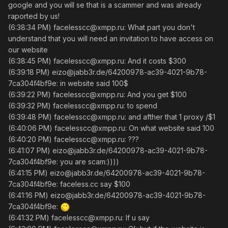
google and you will se that is a scammer and was already
raported by us!
(6:38:34 PM) facelesscc@xmpp.ru: What part you don't
understand that you will need an invitation to have access on
our website
(6:38:45 PM) facelesscc@xmpp.ru: And it costs $300
(6:39:18 PM) eizo@jabb3r.de/64200978-ac39-4021-9b78-
7ca304f4bf9e: in website said 100$
(6:39:22 PM) facelesscc@xmpp.ru: And you get $100
(6:39:32 PM) facelesscc@xmpp.ru: to spend
(6:39:48 PM) facelesscc@xmpp.ru: and afther that 1 proxy /$1
(6:40:06 PM) facelesscc@xmpp.ru: On what website said 100
(6:40:20 PM) facelesscc@xmpp.ru: ???
(6:41:07 PM) eizo@jabb3r.de/64200978-ac39-4021-9b78-
7ca304f4bf9e: you are scam:))))
(6:41:15 PM) eizo@jabb3r.de/64200978-ac39-4021-9b78-
7ca304f4bf9e: faceless.cc say $100
(6:41:16 PM) eizo@jabb3r.de/64200978-ac39-4021-9b78-
7ca304f4bf9e:
(6:41:32 PM) facelesscc@xmpp.ru: If u say