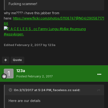
Fucking scammer!
why me???? i have this jabber from
here:
https://www.flickr.com/photos/51108747@N04/290587171
86
Edited
February 2, 2017
by 123a
Quote
123a
Posted
February 2, 2017
On 2/1/2017 at 5:24 PM,
faceless.cc
said:
Here are our details