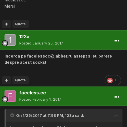
Mersi!
Quote
123a
Posted
January 25, 2017
incerca pe facelesscc@jabber.ru astept si eu parere
despre acest socks!
Quote
1
faceless.cc
Posted
February 1, 2017
On 1/25/2017 at 7:58 PM,
123a
said: