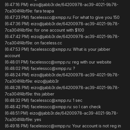
(6:47:16 PM) eizo@jabb3r.de/64200978-ac39-4021-9b78-
7ca304f4bf9e: fara teapa
(6:47:23 PM) facelesscc@xmpp.ru: For what to give you 150
(6:47:36 PM) eizo@jabb3r.de/64200978-ac39-4021-9b78-
7ca304f4bf9e: for one account with $100
(6:47:42 PM) eizo@jabb3r.de/64200978-ac39-4021-9b78-
7ca304f4bf9e: on faceless.cc
(6:47:53 PM) facelesscc@xmpp.ru: What is your jabber
account
(6:48:01 PM) facelesscc@xmpp.ru: reg with our website
(6:48:02 PM) facelesscc@xmpp.ru: ?
(6:48:24 PM) eizo@jabb3r.de/64200978-ac39-4021-9b78-
7ca304f4bf9e: eizo@jabb3r
(6:48:28 PM) eizo@jabb3r.de/64200978-ac39-4021-9b78-
7ca304f4bf9e: this jabber
(6:48:32 PM) facelesscc@xmpp.ru: 1 sec
(6:48:42 PM) facelesscc@xmpp.ru: so I can check
(6:48:51 PM) eizo@jabb3r.de/64200978-ac39-4021-9b78-
7ca304f4bf9e: yes
(6:49:18 PM) facelesscc@xmpp.ru: Your account is not reg in