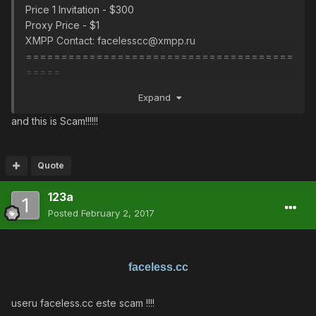
Price 1 Invitation - $300
Proxy Price - $1
XMPP Contact: facelesscc@xmpp.ru
======================================
=====
Цена 1 Приглашение - $ 300
Expand
Proxy Цена - $ 1
XMPP Контактное лицо: facelesscc@xmpp.ru
and this is Scam!!!!!!
Quote
123a
Posted
February 2, 2017
faceless.cc
useru faceless.cc este scam !!!!