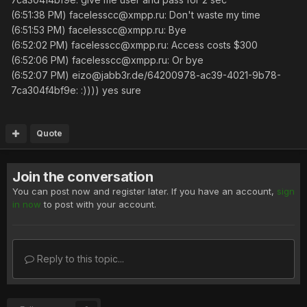
(6:51:38 PM) facelesscc@xmpp.ru: Don't waste my time
(6:51:53 PM) facelesscc@xmpp.ru: Bye
(6:52:02 PM) facelesscc@xmpp.ru: Access costs $300
(6:52:06 PM) facelesscc@xmpp.ru: Or bye
(6:52:07 PM) eizo@jabb3r.de/64200978-ac39-4021-9b78-
7ca304f4bf9e: :)))) yes sure
Quote
Join the conversation
You can post now and register later. If you have an account,
sign
in now
to post with your account.
Reply to this topic...