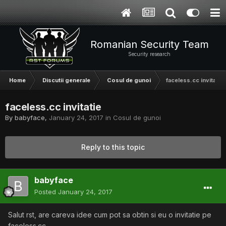
Romanian Security Team
Security research
Home
Discutii generale
Cosul de gunoi
faceless.cc invitatie
faceless.cc invitatie
By
babyface
,
January 24, 2017
in
Cosul de gunoi
Reply to this topic
babyface
Posted
January 24, 2017
Salut rst, are careva idee cum pot sa obtin si eu o invitatie pe
faceless.cc.