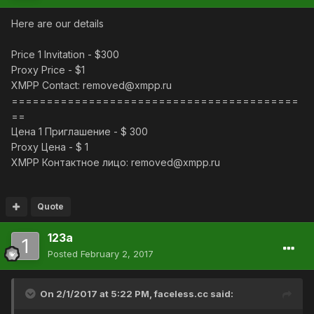
Here are our details
Price 1 Invitation - $300
Proxy Price - $1
XMPP Contact: removed@xmpp.ru
=========================================
==
Цена 1 Приглашение - $ 300
Proxy Цена - $ 1
XMPP Контактное лицо: removed@xmpp.ru
Quote
123a
Posted
February 2, 2017
On 2/1/2017 at 5:22 PM,
faceless.cc
said: