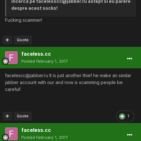
incerca pe facelesscc@jabber.ru astept si eu parere
despre acest socks!
Fucking scammer!
Quote
faceless.cc
Posted
February 1, 2017
facelescc@jabber.ru It is just another thief he make an similar
jabber account with our and now is scamming people be
careful!
Quote
1
faceless.cc
Posted
February 1, 2017