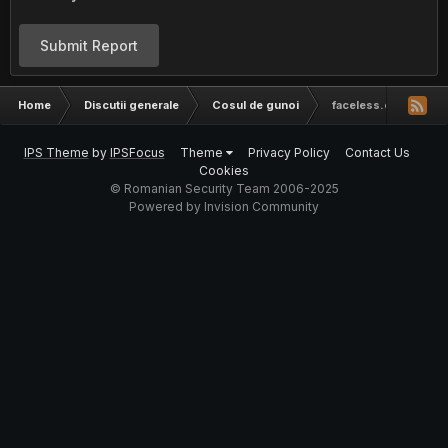
Submit Report
Home
Discutii generale
Cosul de gunoi
faceless.cc invitatie
IPS Theme
by
IPSFocus
Theme
Privacy Policy
Contact Us
Cookies
© Romanian Security Team 2006-2025
Powered by Invision Community