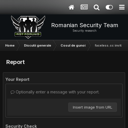
Romanian Security Team
Security research
Home
Discutii generale
Cosul de gunoi
faceless.cc invitatie
Report
Your Report
Optionally enter a message with your report.
Insert image from URL
Security Check