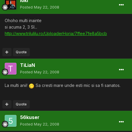
loki
Posted
May 22, 2008
Ohoho multi inainte
si acuma 2, 3 SI...
http://www.trilulilu.ro/UploaderHoria/7ffee7fe8a5bcb
Quote
TiLiaN
Posted
May 22, 2008
La multi anii!
Sa cresti mare unde esti mic si sa fi sanatos.
Quote
56kuser
Posted
May 22, 2008