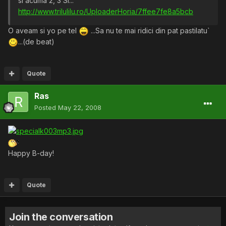
si acuma 2, 3 SI...
http://www.trilulilu.ro/UploaderHoria/7ffee7fe8a5bcb
O aveam si yo pe tel
...Sa nu te mai ridici din pat pastilatu`
...(de beat)
Quote
Ras
Posted
May 22, 2008
Happy B-day!
Quote
Join the conversation