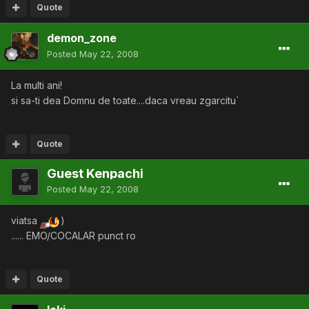
Quote
demon_zone
Posted
May 22, 2008
La multi ani!
si sa-ti dea Domnu de toate....daca vreau zgarcitu`
Quote
Guest Kenpachi
Posted
May 22, 2008
viatsa
)
...... EMO/COCALAR punct ro
Quote