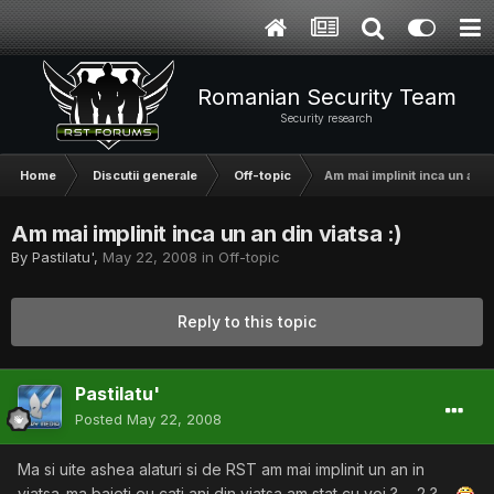
Romanian Security Team
Security research
Home
Discutii generale
Off-topic
Am mai implinit inca un an di
Am mai implinit inca un an din viatsa :)
By
Pastilatu'
,
May 22, 2008
in
Off-topic
Reply to this topic
Pastilatu'
Posted
May 22, 2008
Ma si uite ashea alaturi si de RST am mai implinit un an in
viatsa..ma baieti eu cati ani din viatsa am stat cu voi ? ... 2 ? ....