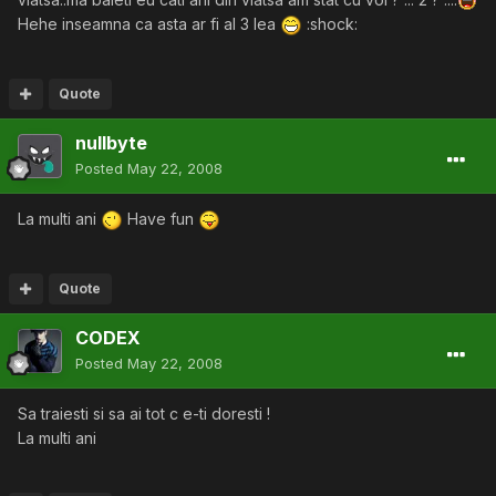
Hehe inseamna ca asta ar fi al 3 lea
:shock:
Quote
nullbyte
Posted
May 22, 2008
La multi ani
Have fun
Quote
CODEX
Posted
May 22, 2008
Sa traiesti si sa ai tot c e-ti doresti !
La multi ani