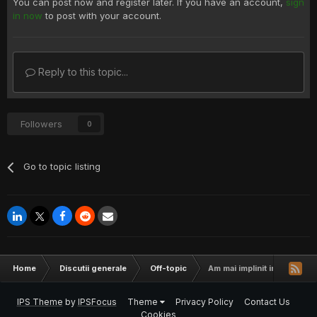
You can post now and register later. If you have an account,
sign
in now
to post with your account.
Reply to this topic...
Followers
0
Go to topic listing
Home
Discutii generale
Off-topic
Am mai implinit inca un an di
IPS Theme
by
IPSFocus
Theme
Privacy Policy
Contact Us
Cookies