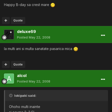
Happy B-day sa crest mare
Quote
deluxe69
Posted
May 22, 2008
la multi ani si multa sanatate pasarica mica
Quote
alcol
Posted
May 22, 2008
lokipaki said:
Ohoho multi inainte