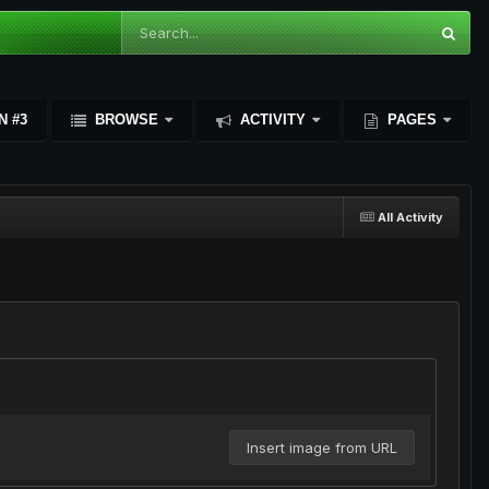
N #3
BROWSE
ACTIVITY
PAGES
All Activity
Insert image from URL