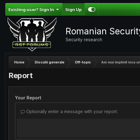
Existing user? Sign In
Sign Up
Romanian Securi
Security research
Home
Discutii generale
Off-topic
Am mai implinit inca un
Report
Your Report
Optionally enter a message with your report.