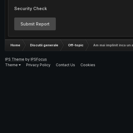
Security Check
Submit Report
Home
Discutii generale
Off-topic
Am mai implinit inca un a
IPS Theme
by
IPSFocus
Theme
Privacy Policy
Contact Us
Cookies