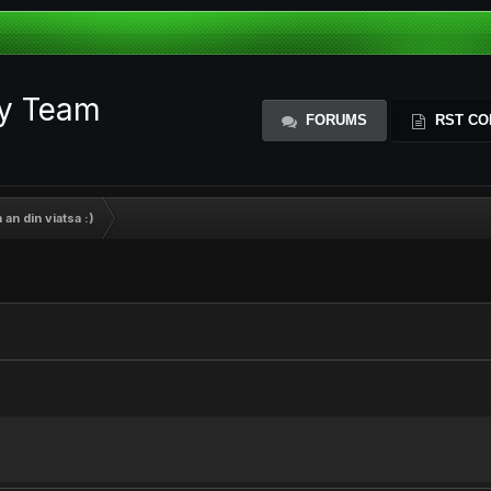
ty Team
FORUMS
RST CO
 an din viatsa :)