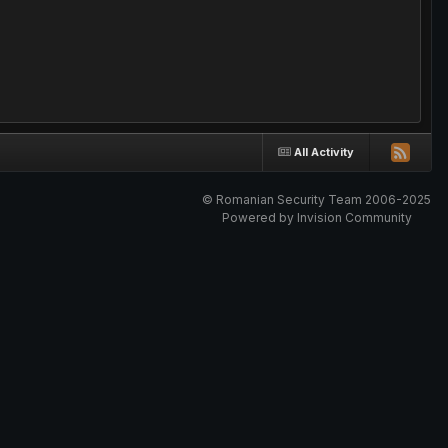
All Activity
© Romanian Security Team 2006-2025
Powered by Invision Community