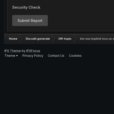
Security Check
Submit Report
Home
Discutii generale
Off-topic
Am mai implinit inca un a
IPS Theme
by
IPSFocus
Theme
Privacy Policy
Contact Us
Cookies