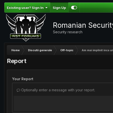
Existing user? Sign In
Sign Up
Romanian Securi
Security research
Home
Discutii generale
Off-topic
Am mai implinit inca un
Report
Your Report
Optionally enter a message with your report.