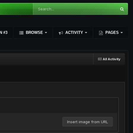
N #3
BROWSE
ACTIVITY
PAGES
All Activity
Insert image from URL