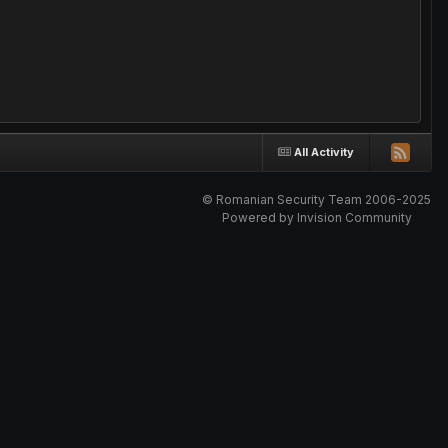
All Activity
© Romanian Security Team 2006-2025
Powered by Invision Community