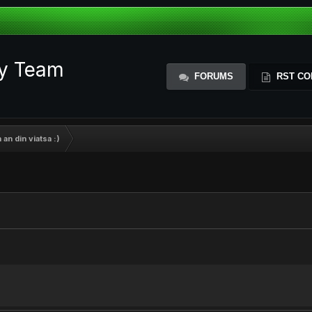
ty Team
FORUMS
RST CO
 an din viatsa :)