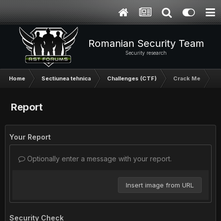
Romanian Security Team
Security research
Home
Sectiunea tehnica
Challenges (CTF)
Crack Me
Report
Your Report
Optionally enter a message with your report.
Insert image from URL
Security Check