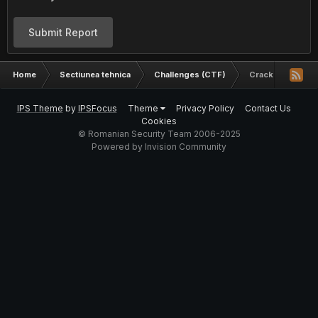
Submit Report
Home
Sectiunea tehnica
Challenges (CTF)
Crack Me
IPS Theme
by
IPSFocus
Theme
Privacy Policy
Contact Us
Cookies
© Romanian Security Team 2006-2025
Powered by Invision Community