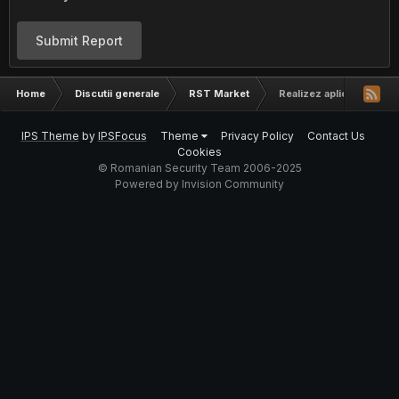
Submit Report
Home
Discutii generale
RST Market
Realizez aplicatii web
IPS Theme
by
IPSFocus
Theme
Privacy Policy
Contact Us
Cookies
© Romanian Security Team 2006-2025
Powered by Invision Community