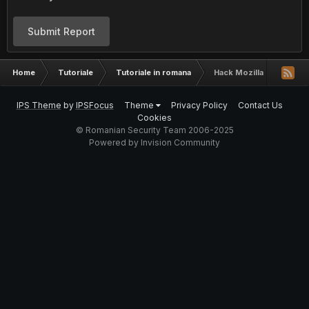
Submit Report
Home
Tutoriale
Tutoriale in romana
Hack Mozilla Firefox-P
IPS Theme
by
IPSFocus
Theme
Privacy Policy
Contact Us
Cookies
© Romanian Security Team 2006-2025
Powered by Invision Community