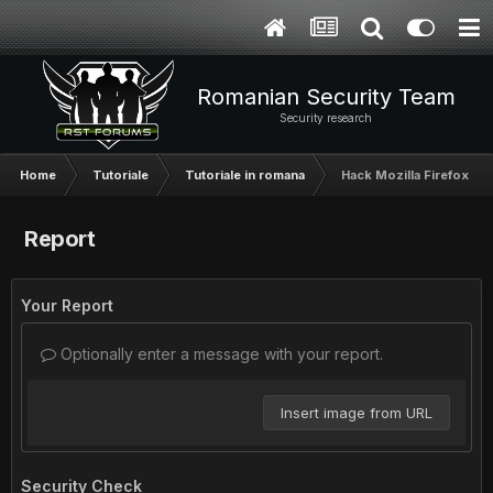
Romanian Security Team
Security research
Home
Tutoriale
Tutoriale in romana
Hack Mozilla Firefox-P
Report
Your Report
Optionally enter a message with your report.
Insert image from URL
Security Check