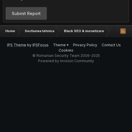
Submit Report
Home
Sectiunea tehnica
Black SEO & monetizare
Pe net nu s
IPS Theme
by
IPSFocus
Theme
Privacy Policy
Contact Us
Cookies
© Romanian Security Team 2006-2025
Powered by Invision Community