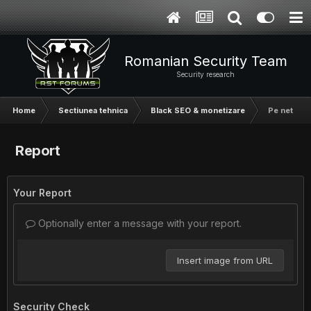
Romanian Security Team
Security research
Home
Sectiunea tehnica
Black SEO & monetizare
Pe net nu s
Report
Your Report
Optionally enter a message with your report.
Insert image from URL
Security Check